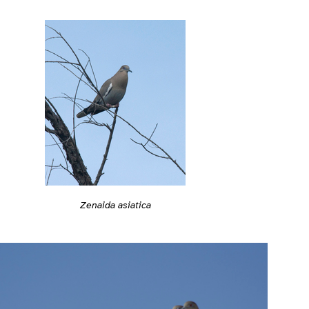
Zenaida asiatica