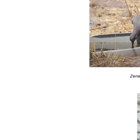
Zenai