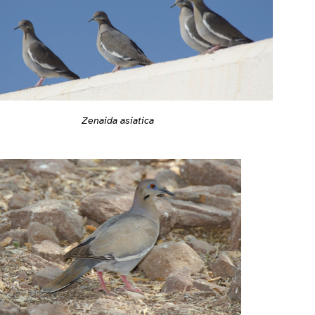
Zenaida asiatica