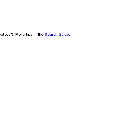
olves"). More tips in the
Search Guide
.