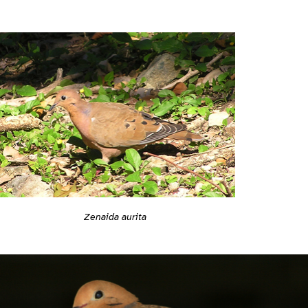
Zenaida aurita