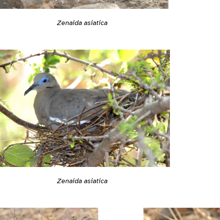
Zenaida asiatica
Zenaida asiatica