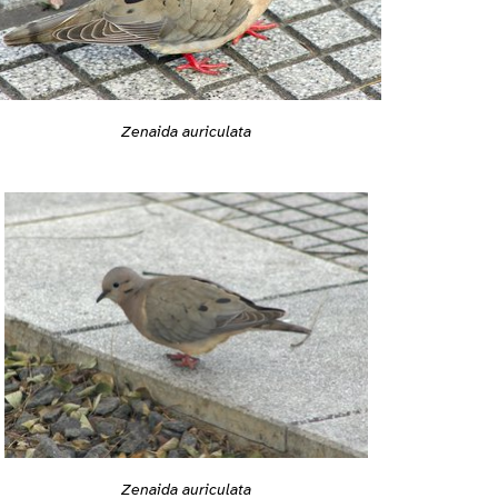
Zenaida auriculata
Zenaida auriculata