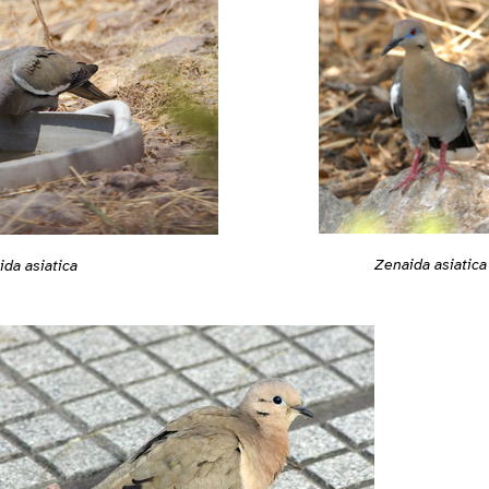
Zenaida asiatica
da asiatica