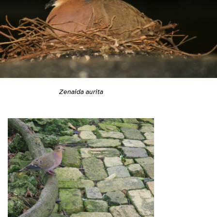
Zenaida aurita