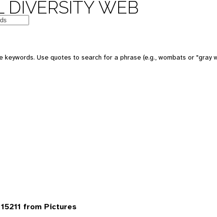
 DIVERSITY WEB
 keywords. Use quotes to search for a phrase (e.g., wombats or "gray w
15211 from Pictures