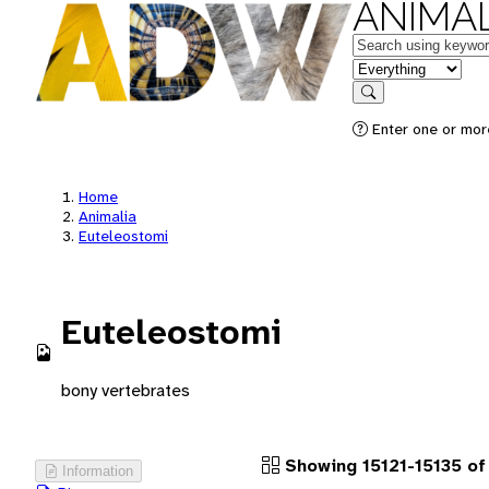
ANIMAL
Keywords
in feature
Search
Enter one or more
Home
Animalia
Euteleostomi
Euteleostomi
bony vertebrates
Showing 15121-15135 of 
Information