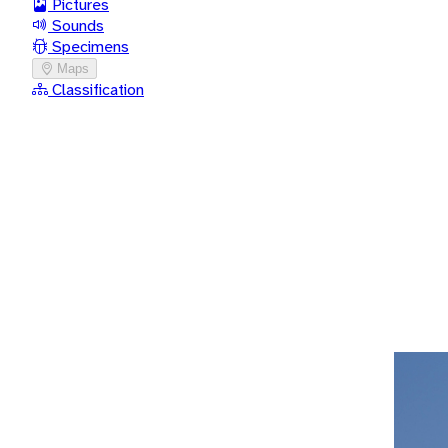
Pictures
Sounds
Specimens
Maps
Classification