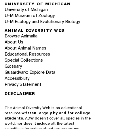
UNIVERSITY OF MICHIGAN
University of Michigan
U-M Museum of Zoology
U-M Ecology and Evolutionary Biology
ANIMAL DIVERSITY WEB
Browse Animalia
About Us
About Animal Names
Educational Resources
Special Collections
Glossary
Quaardvark: Explore Data
Accessibility
Privacy Statement
DISCLAIMER
The Animal Diversity Web is an educational
resource
written largely by and for college
students
. ADW doesn't cover all species in the
world, nor does it include all the latest
scientific information about organisms we