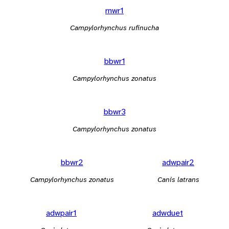
rnwr1
Campylorhynchus rufinucha
bbwr1
Campylorhynchus zonatus
bbwr3
Campylorhynchus zonatus
bbwr2
adwpair2
Campylorhynchus zonatus
Canis latrans
adwpair1
adwduet