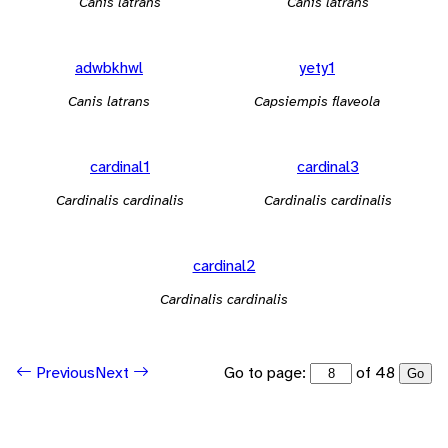
Canis latrans
Canis latrans
adwbkhwl
yety1
Canis latrans
Capsiempis flaveola
cardinal1
cardinal3
Cardinalis cardinalis
Cardinalis cardinalis
cardinal2
Cardinalis cardinalis
Go to page:
of 48
Previous
Next
Go