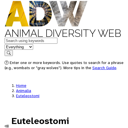
ANIMAL DIVERSITY WEB
Keywords
in feature
Search
Enter one or more keywords. Use quotes to search for a phrase
(e.g., wombats or "gray wolves"). More tips in the
Search Guide
.
Home
Animalia
Euteleostomi
Euteleostomi