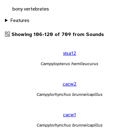
bony vertebrates
Features
Showing 106-120 of 709 from Sounds
visa12
Campylopterus hemileucurus
cacw2
Campylorhynchus brunneicapillus
cacw1
Campylorhynchus brunneicapillus