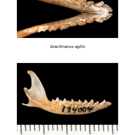
Gracilinanus agilis