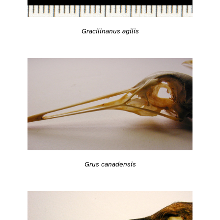
Gracilinanus agilis
Grus canadensis