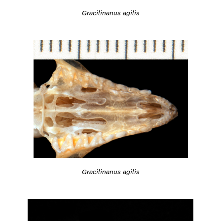
Gracilinanus agilis
Gracilinanus agilis