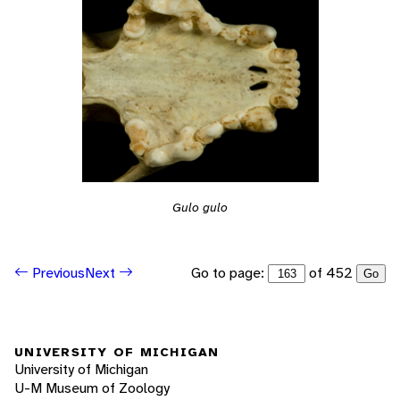
Gulo gulo
Go to page:
of 452
Previous
Next
Go
UNIVERSITY OF MICHIGAN
University of Michigan
U-M Museum of Zoology