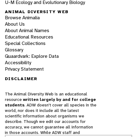
U-M Ecology and Evolutionary Biology
ANIMAL DIVERSITY WEB
Browse Animalia
About Us
About Animal Names
Educational Resources
Special Collections
Glossary
Quaardvark: Explore Data
Accessibility
Privacy Statement
DISCLAIMER
The Animal Diversity Web is an educational
resource
written largely by and for college
students
. ADW doesn't cover all species in the
world, nor does it include all the latest
scientific information about organisms we
describe. Though we edit our accounts for
accuracy, we cannot guarantee all information
in those accounts. While ADW staff and