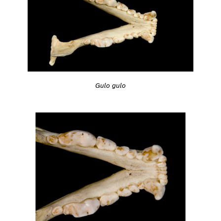
Gulo gulo