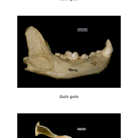
Gulo gulo