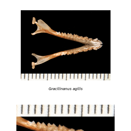
Gracilinanus agilis