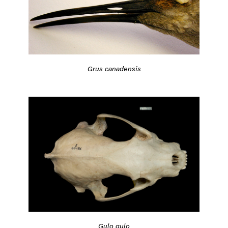
Grus canadensis
Gulo gulo