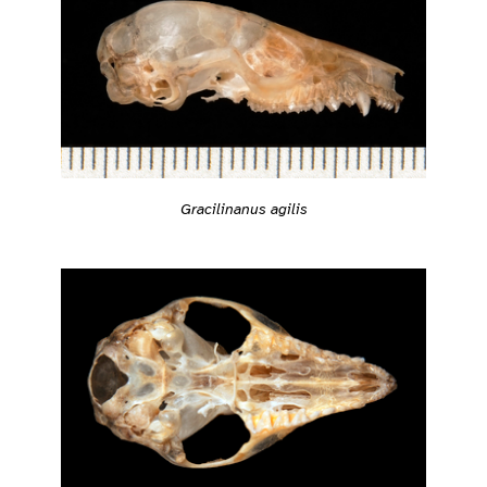
Gracilinanus agilis