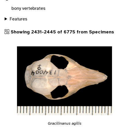
bony vertebrates
Features
Showing 2431-2445 of 6775 from Specimens
Gracilinanus agilis