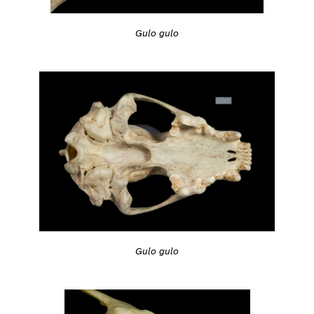
Gulo gulo
Gulo gulo