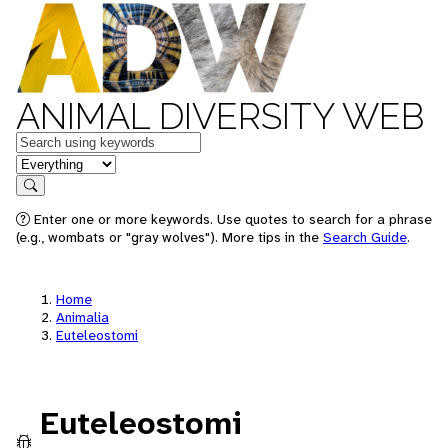
ANIMAL DIVERSITY WEB
Keywords
in feature
Search
Enter one or more keywords. Use quotes to search for a phrase
(e.g., wombats or "gray wolves"). More tips in the
Search Guide
.
Home
Animalia
Euteleostomi
Euteleostomi