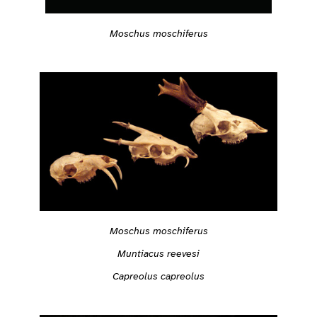
Moschus moschiferus
Moschus moschiferus
Muntiacus reevesi
Capreolus capreolus