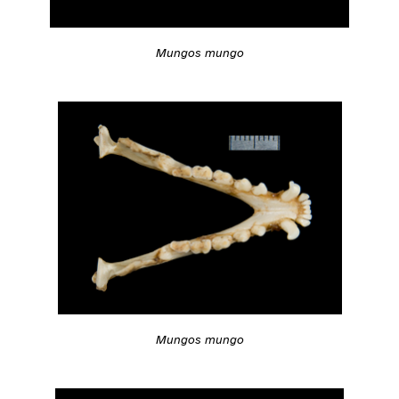
Mungos mungo
Mungos mungo