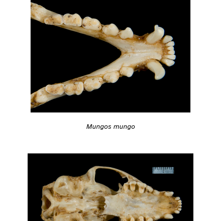
Mungos mungo