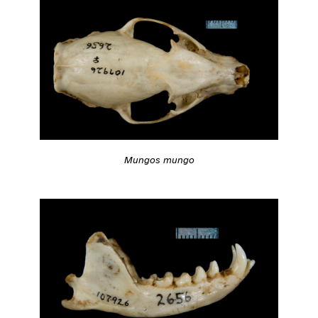
Mungos mungo