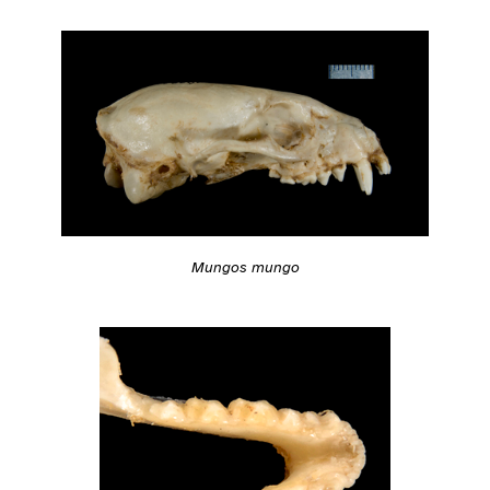
Mungos mungo