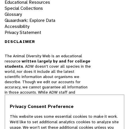
Educational Resources
Special Collections
Glossary
Quaardvark: Explore Data
Accessibility
Privacy Statement
DISCLAIMER
The Animal Diversity Web is an educational
resource
written largely by and for college
students
. ADW doesn't cover all species in the
world, nor does it include all the latest
scientific information about organisms we
describe. Though we edit our accounts for
accuracy, we cannot guarantee all information
in those accounts. While ADW staff and
contributors provide references to books and
websites that we believe are reputable, we
Privacy Consent Preference
cannot necessarily endorse the contents of
references beyond our control.
This website uses some essential cookies to make it work.
We’d like to set additional analytics cookies to analyze site
© 2025, Regents of the University of Michigan
usage. We won’t set these additional cookies unless you