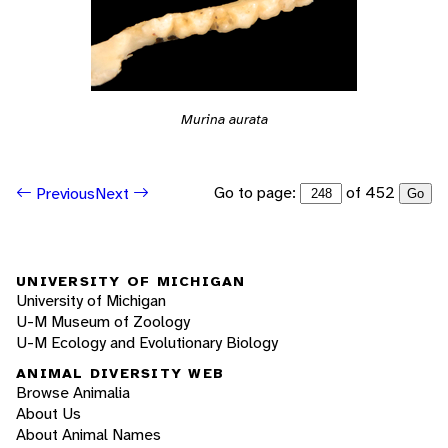
Murina aurata
Go to page:
of 452
Previous
Next
Go
UNIVERSITY OF MICHIGAN
University of Michigan
U-M Museum of Zoology
U-M Ecology and Evolutionary Biology
ANIMAL DIVERSITY WEB
Browse Animalia
About Us
About Animal Names