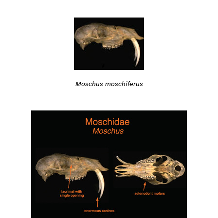
Moschus moschiferus