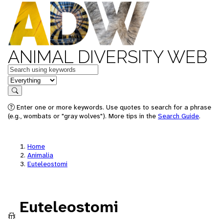
ANIMAL DIVERSITY WEB
Keywords
in feature
Search
Enter one or more keywords. Use quotes to search for a phrase
(e.g., wombats or "gray wolves"). More tips in the
Search Guide
.
Home
Animalia
Euteleostomi
Euteleostomi