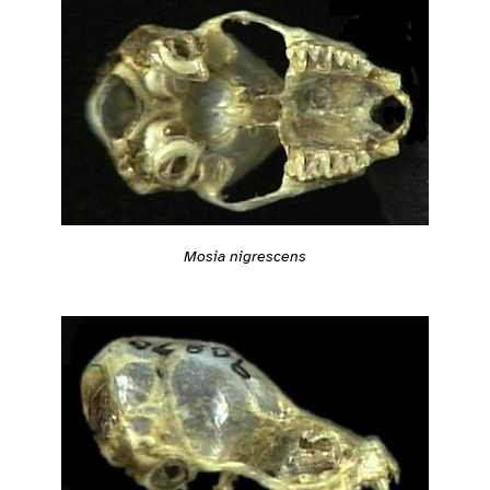
Mosia nigrescens