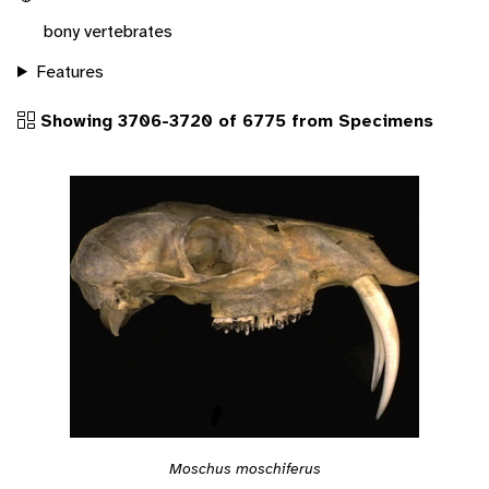
bony vertebrates
Features
Showing 3706-3720 of 6775 from Specimens
Moschus moschiferus