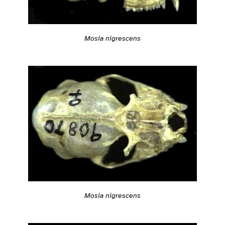
Mosia nigrescens
Mosia nigrescens