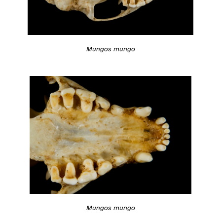
Mungos mungo
Mungos mungo