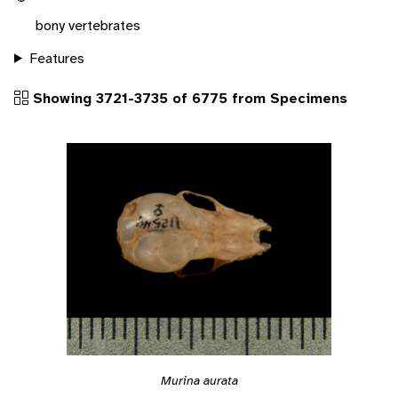
bony vertebrates
Features
Showing 3721-3735 of 6775 from Specimens
Murina aurata