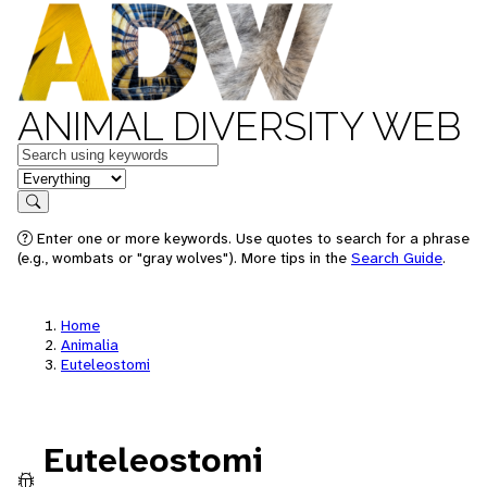
ANIMAL DIVERSITY WEB
Keywords
in feature
Search
Enter one or more keywords. Use quotes to search for a phrase
(e.g., wombats or "gray wolves"). More tips in the
Search Guide
.
Home
Animalia
Euteleostomi
Euteleostomi