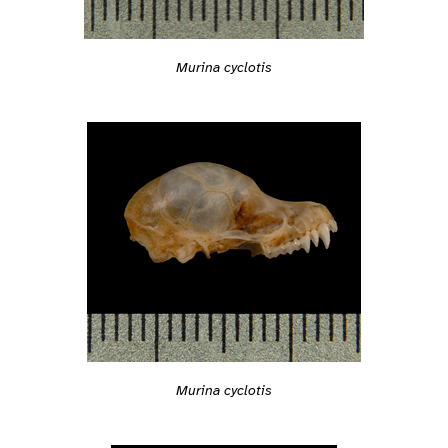
Murina cyclotis
Murina cyclotis