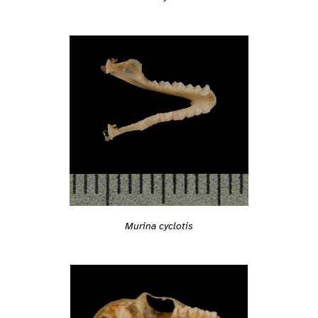
Murina cyclotis