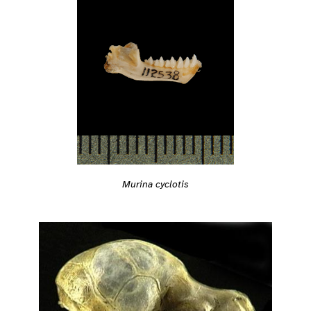
Murina cyclotis