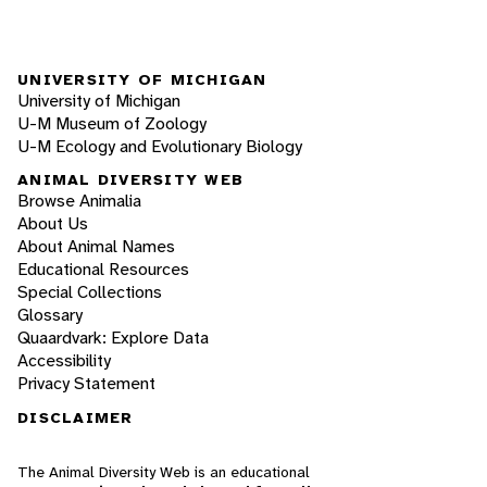
UNIVERSITY OF MICHIGAN
University of Michigan
U-M Museum of Zoology
U-M Ecology and Evolutionary Biology
ANIMAL DIVERSITY WEB
Browse Animalia
About Us
About Animal Names
Educational Resources
Special Collections
Glossary
Quaardvark: Explore Data
Accessibility
Privacy Statement
DISCLAIMER
The Animal Diversity Web is an educational