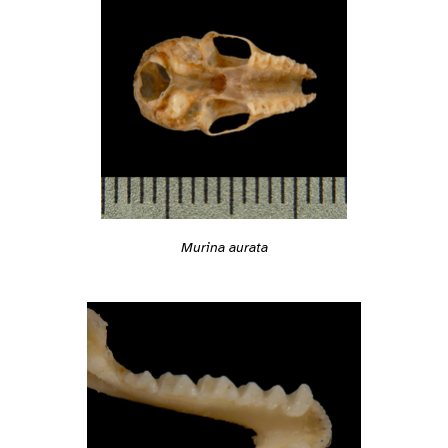
Murina aurata