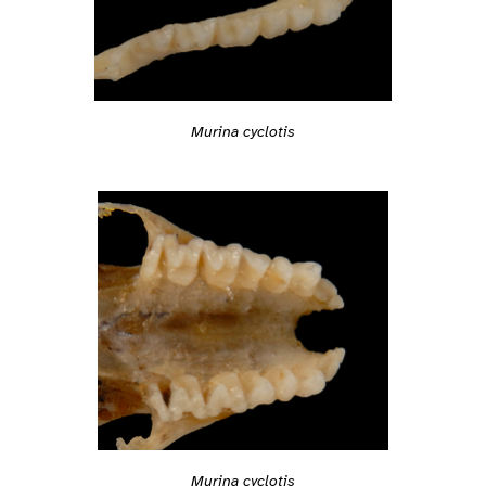
Murina cyclotis
Murina cyclotis