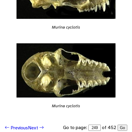
Murina cyclotis
Murina cyclotis
Go to page:
of 452
Previous
Next
Go