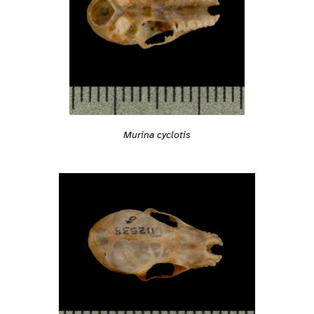
Murina cyclotis