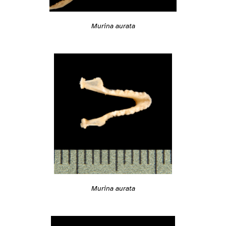
Murina aurata
Murina aurata