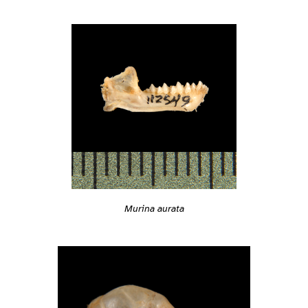
Murina aurata