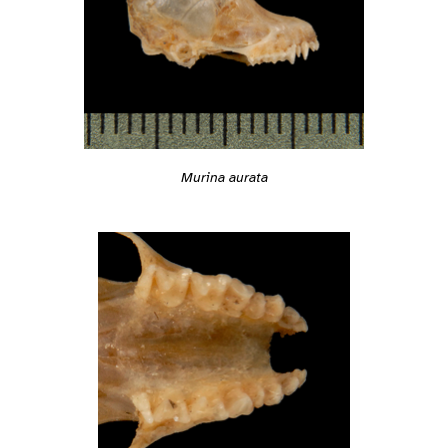
Murina aurata