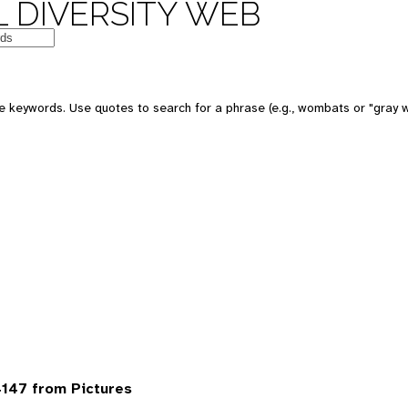
 DIVERSITY WEB
 keywords. Use quotes to search for a phrase (e.g., wombats or "gray w
147 from Pictures