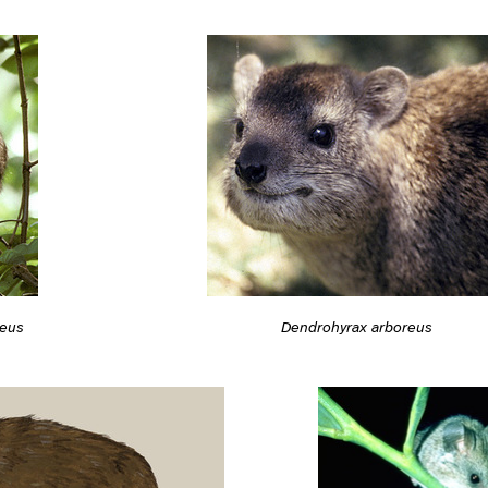
reus
Dendrohyrax arboreus