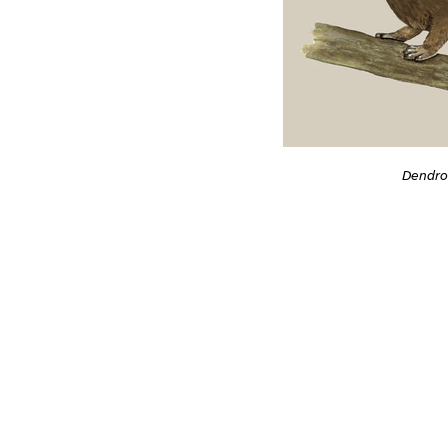
Dendro