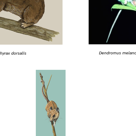
Dendromus melano
hyrax dorsalis