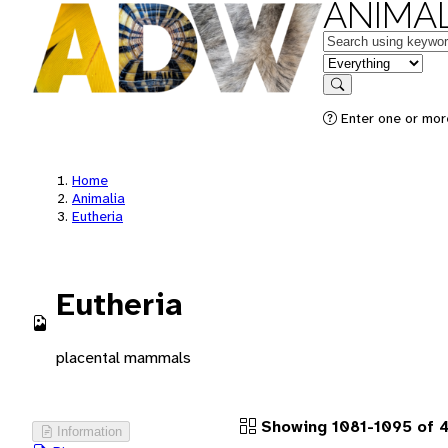
ANIMAL
Keywords
in feature
Search
Enter one or more
Home
Animalia
Eutheria
Eutheria
placental mammals
Showing 1081-1095 of 4
Information