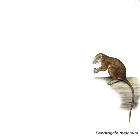
Dendrogale melanura