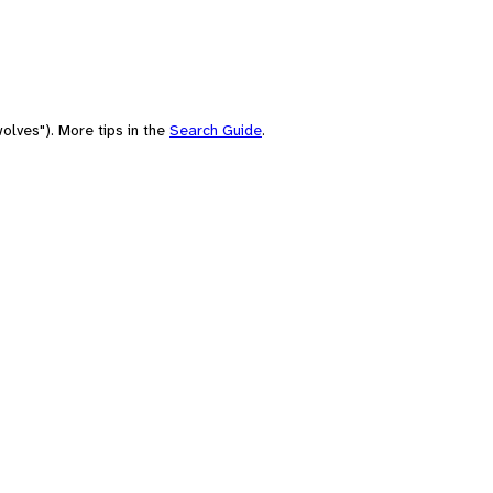
olves"). More tips in the
Search Guide
.