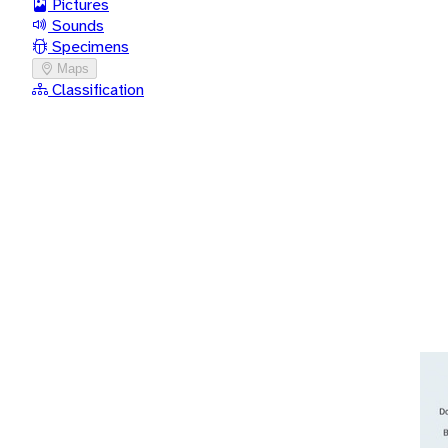
Pictures
Sounds
Specimens
Maps
Classification