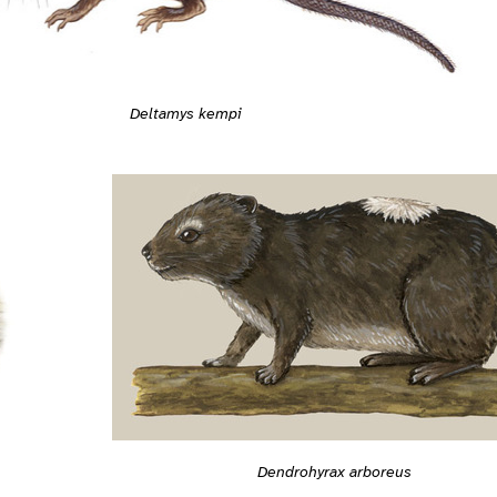
Deltamys kempi
Dendrohyrax arboreus