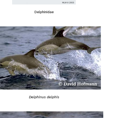
Delphinidae
Delphinus delphis