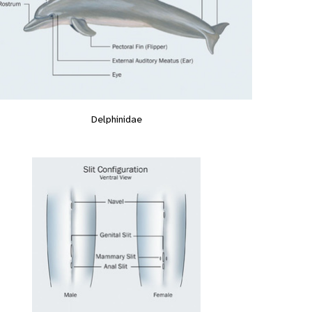
Delphinidae