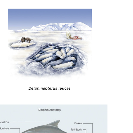
Delphinapterus leucas