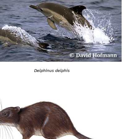
Delphinus delphis