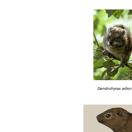
Dendrohyrax arbo