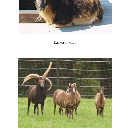
Capra hircus