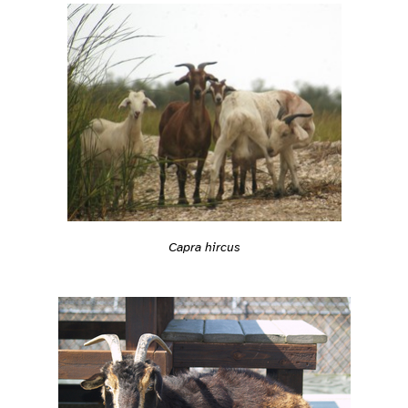
Capra hircus