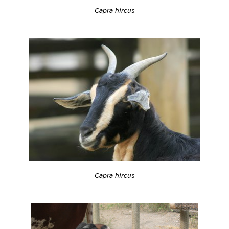
Capra hircus
Capra hircus