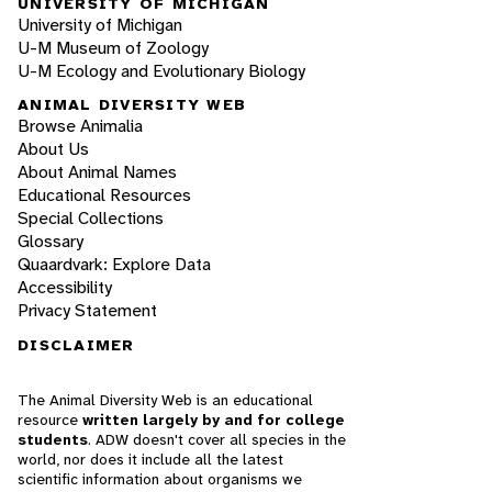
UNIVERSITY OF MICHIGAN
University of Michigan
U-M Museum of Zoology
U-M Ecology and Evolutionary Biology
ANIMAL DIVERSITY WEB
Browse Animalia
About Us
About Animal Names
Educational Resources
Special Collections
Glossary
Quaardvark: Explore Data
Accessibility
Privacy Statement
DISCLAIMER
The Animal Diversity Web is an educational
resource
written largely by and for college
students
. ADW doesn't cover all species in the
world, nor does it include all the latest
scientific information about organisms we