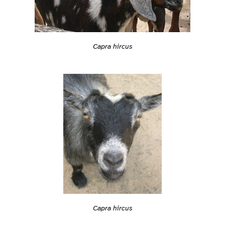
Capra hircus
Capra hircus