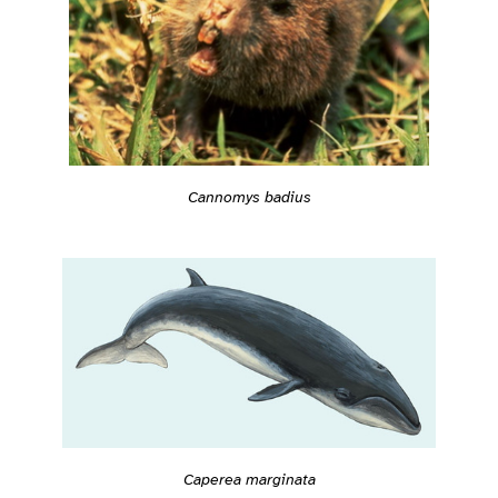
Cannomys badius
Caperea marginata