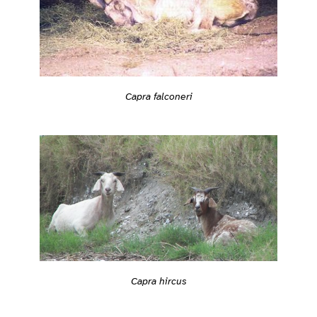
Capra falconeri
Capra hircus