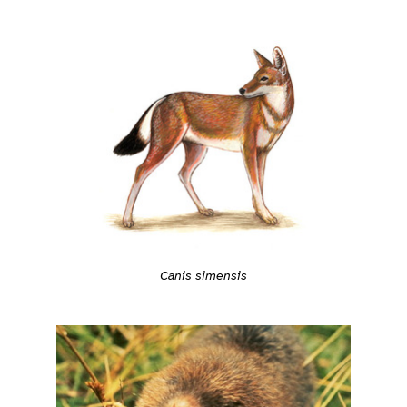
Canis simensis