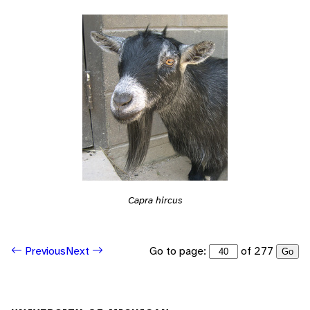
Capra hircus
Go to page:
of 277
Previous
Next
Go