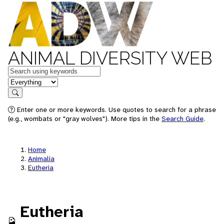
ANIMAL DIVERSITY WEB
Keywords
in feature
Search
Enter one or more keywords. Use quotes to search for a phrase
(e.g., wombats or "gray wolves"). More tips in the
Search Guide
.
Home
Animalia
Eutheria
Eutheria