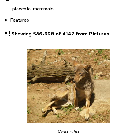
placental mammals
Features
Showing 586-600 of 4147 from Pictures
Canis rufus