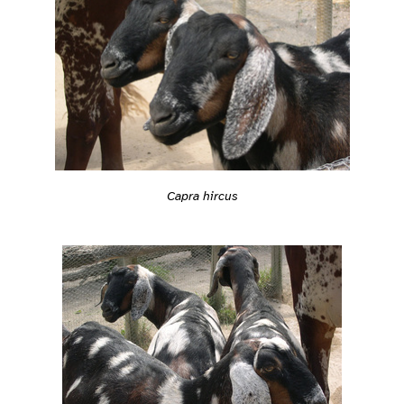
Capra hircus