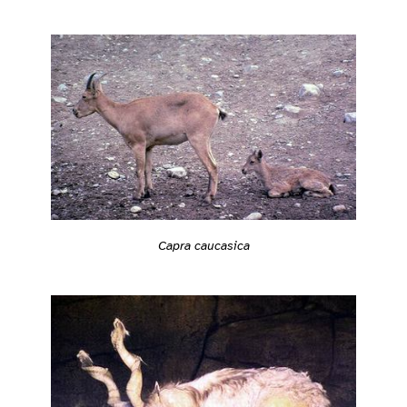
Capra caucasica