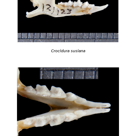
Crocidura susiana