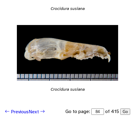
Crocidura susiana
Crocidura susiana
Go to page:
of 415
Previous
Next
Go