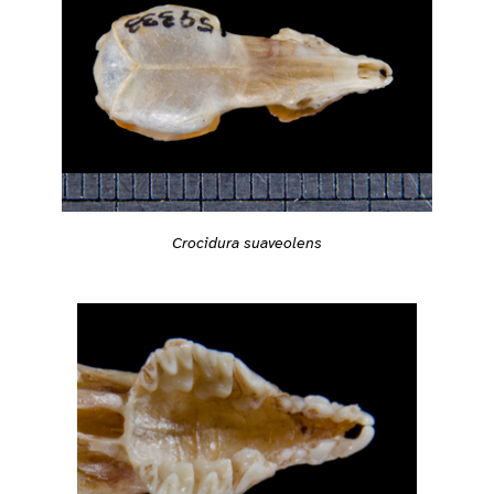
Crocidura suaveolens