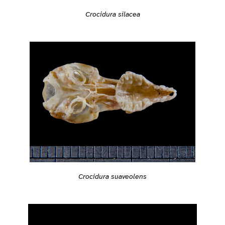
Crocidura silacea
Crocidura suaveolens