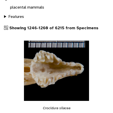
placental mammals
Features
Showing 1246-1260 of 6215 from Specimens
Crocidura silacea