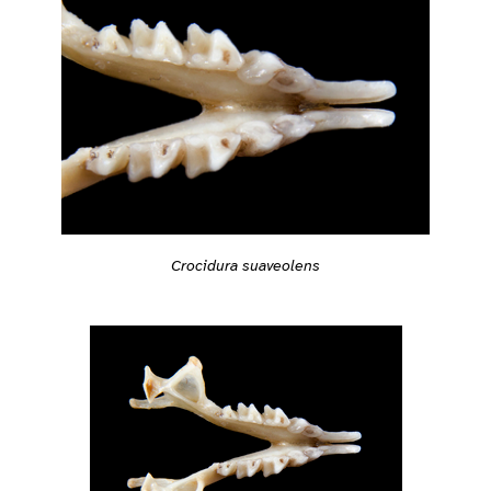
Crocidura suaveolens