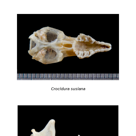
Crocidura susiana