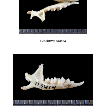
Crocidura silacea