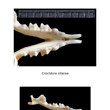
Crocidura silacea