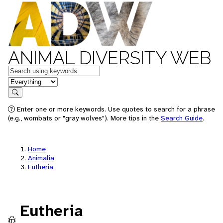
ANIMAL DIVERSITY WEB
Keywords
in feature
Search
Enter one or more keywords. Use quotes to search for a phrase
(e.g., wombats or "gray wolves"). More tips in the
Search Guide
.
Home
Animalia
Eutheria
Eutheria