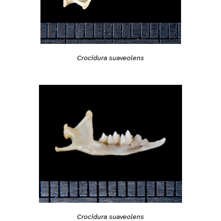
Crocidura suaveolens
Crocidura suaveolens