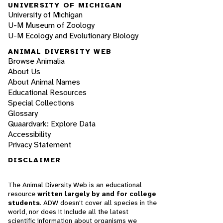
UNIVERSITY OF MICHIGAN
University of Michigan
U-M Museum of Zoology
U-M Ecology and Evolutionary Biology
ANIMAL DIVERSITY WEB
Browse Animalia
About Us
About Animal Names
Educational Resources
Special Collections
Glossary
Quaardvark: Explore Data
Accessibility
Privacy Statement
DISCLAIMER
The Animal Diversity Web is an educational
resource
written largely by and for college
students
. ADW doesn't cover all species in the
world, nor does it include all the latest
scientific information about organisms we