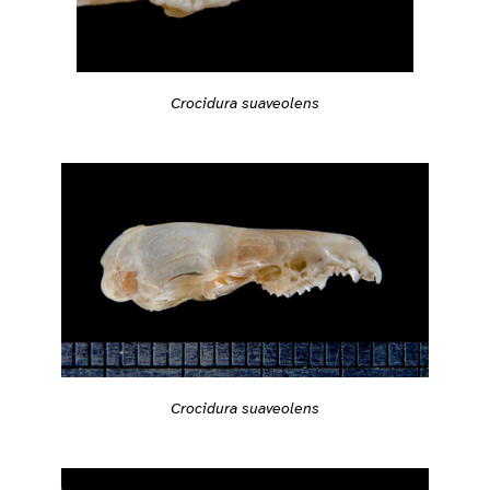
Crocidura suaveolens
Crocidura suaveolens