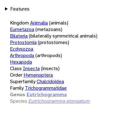
Features
Kingdom
Animalia
(animals)
Eumetazoa
(metazoans)
Bilateria
(bilaterally symmetrical animals)
Protostomia
(protostomes)
Ecdysozoa
Arthropoda
(arthropods)
Hexapoda
Class
Insecta
(insects)
Order
Hymenoptera
Superfamily
Chalcidoidea
Family
Trichogrammatidae
Genus
Eutrichogramma
Species
Eutrichogramma elongatum