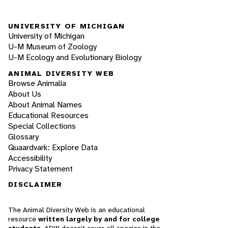
UNIVERSITY OF MICHIGAN
University of Michigan
U-M Museum of Zoology
U-M Ecology and Evolutionary Biology
ANIMAL DIVERSITY WEB
Browse Animalia
About Us
About Animal Names
Educational Resources
Special Collections
Glossary
Quaardvark: Explore Data
Accessibility
Privacy Statement
DISCLAIMER
The Animal Diversity Web is an educational
resource
written largely by and for college