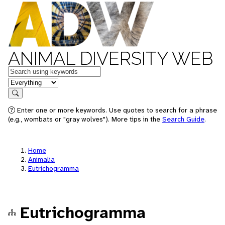
ANIMAL DIVERSITY WEB
Keywords
in feature
Search
Enter one or more keywords. Use quotes to search for a phrase
(e.g., wombats or "gray wolves"). More tips in the
Search Guide
.
Home
Animalia
Eutrichogramma
Eutrichogramma