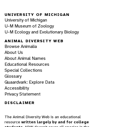
UNIVERSITY OF MICHIGAN
University of Michigan
U-M Museum of Zoology
U-M Ecology and Evolutionary Biology
ANIMAL DIVERSITY WEB
Browse Animalia
About Us
About Animal Names
Educational Resources
Special Collections
Glossary
Quaardvark: Explore Data
Accessibility
Privacy Statement
DISCLAIMER
The Animal Diversity Web is an educational
resource
written largely by and for college