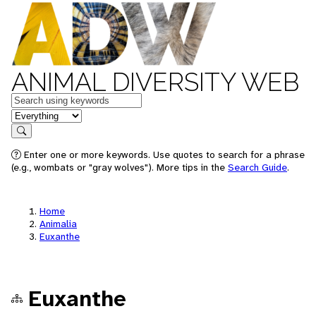
ANIMAL DIVERSITY WEB
Keywords
in feature
Search
Enter one or more keywords. Use quotes to search for a phrase
(e.g., wombats or "gray wolves"). More tips in the
Search Guide
.
Home
Animalia
Euxanthe
Euxanthe