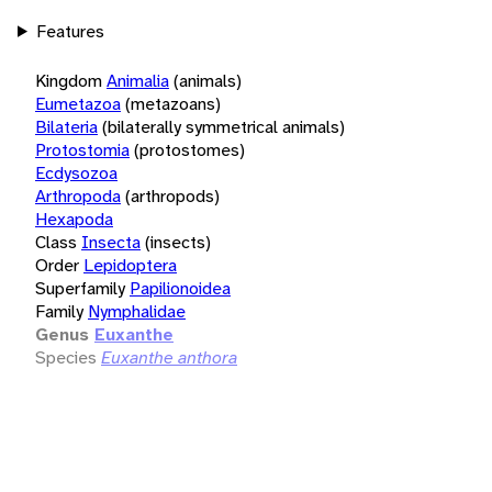
Features
Kingdom
Animalia
(animals)
Eumetazoa
(metazoans)
Bilateria
(bilaterally symmetrical animals)
Protostomia
(protostomes)
Ecdysozoa
Arthropoda
(arthropods)
Hexapoda
Class
Insecta
(insects)
Order
Lepidoptera
Superfamily
Papilionoidea
Family
Nymphalidae
Genus
Euxanthe
Species
Euxanthe anthora