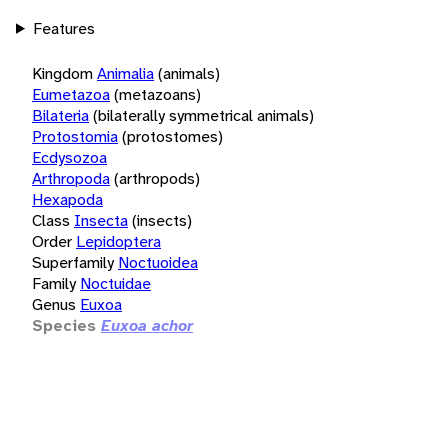
Features
Kingdom
Animalia
(animals)
Eumetazoa
(metazoans)
Bilateria
(bilaterally symmetrical animals)
Protostomia
(protostomes)
Ecdysozoa
Arthropoda
(arthropods)
Hexapoda
Class
Insecta
(insects)
Order
Lepidoptera
Superfamily
Noctuoidea
Family
Noctuidae
Genus
Euxoa
Species
Euxoa achor