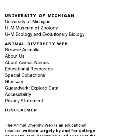
UNIVERSITY OF MICHIGAN
University of Michigan
U-M Museum of Zoology
U-M Ecology and Evolutionary Biology
ANIMAL DIVERSITY WEB
Browse Animalia
About Us
About Animal Names
Educational Resources
Special Collections
Glossary
Quaardvark: Explore Data
Accessibility
Privacy Statement
DISCLAIMER
The Animal Diversity Web is an educational
resource
written largely by and for college