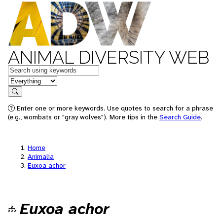
ANIMAL DIVERSITY WEB
Keywords
in feature
Search
Enter one or more keywords. Use quotes to search for a phrase
(e.g., wombats or "gray wolves"). More tips in the
Search Guide
.
Home
Animalia
Euxoa achor
Euxoa achor