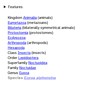
Features
Kingdom
Animalia
(animals)
Eumetazoa
(metazoans)
Bilateria
(bilaterally symmetrical animals)
Protostomia
(protostomes)
Ecdysozoa
Arthropoda
(arthropods)
Hexapoda
Class
Insecta
(insects)
Order
Lepidoptera
Superfamily
Noctuoidea
Family
Noctuidae
Genus
Euxoa
Species
Euxoa alphonsina