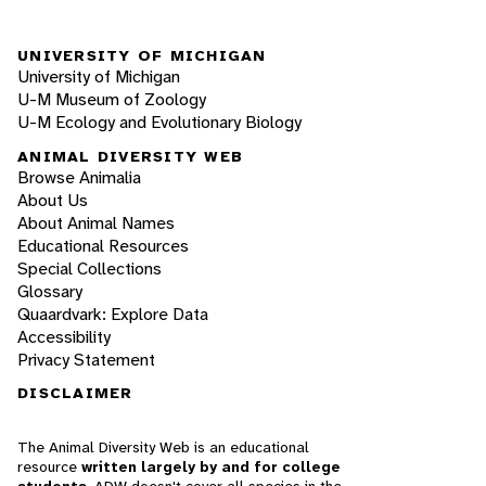
UNIVERSITY OF MICHIGAN
University of Michigan
U-M Museum of Zoology
U-M Ecology and Evolutionary Biology
ANIMAL DIVERSITY WEB
Browse Animalia
About Us
About Animal Names
Educational Resources
Special Collections
Glossary
Quaardvark: Explore Data
Accessibility
Privacy Statement
DISCLAIMER
The Animal Diversity Web is an educational
resource
written largely by and for college