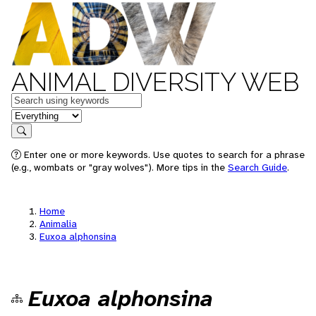
ANIMAL DIVERSITY WEB
Keywords
in feature
Search
Enter one or more keywords. Use quotes to search for a phrase
(e.g., wombats or "gray wolves"). More tips in the
Search Guide
.
Home
Animalia
Euxoa alphonsina
Euxoa alphonsina