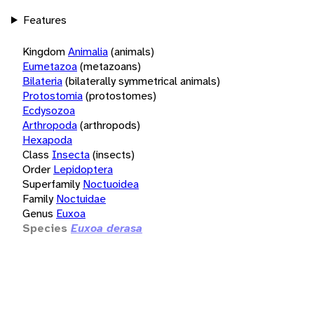
Features
Kingdom
Animalia
(animals)
Eumetazoa
(metazoans)
Bilateria
(bilaterally symmetrical animals)
Protostomia
(protostomes)
Ecdysozoa
Arthropoda
(arthropods)
Hexapoda
Class
Insecta
(insects)
Order
Lepidoptera
Superfamily
Noctuoidea
Family
Noctuidae
Genus
Euxoa
Species
Euxoa derasa