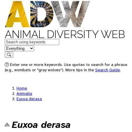
ANIMAL DIVERSITY WEB
Keywords
in feature
Search
Enter one or more keywords. Use quotes to search for a phrase
(e.g., wombats or "gray wolves"). More tips in the
Search Guide
.
Home
Animalia
Euxoa derasa
Euxoa derasa