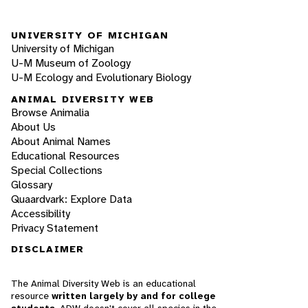
UNIVERSITY OF MICHIGAN
University of Michigan
U-M Museum of Zoology
U-M Ecology and Evolutionary Biology
ANIMAL DIVERSITY WEB
Browse Animalia
About Us
About Animal Names
Educational Resources
Special Collections
Glossary
Quaardvark: Explore Data
Accessibility
Privacy Statement
DISCLAIMER
The Animal Diversity Web is an educational
resource
written largely by and for college