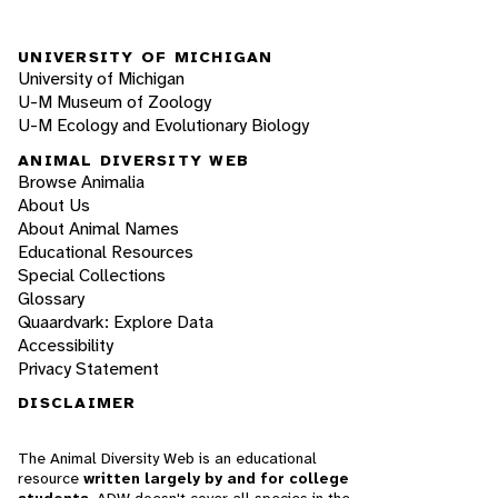
UNIVERSITY OF MICHIGAN
University of Michigan
U-M Museum of Zoology
U-M Ecology and Evolutionary Biology
ANIMAL DIVERSITY WEB
Browse Animalia
About Us
About Animal Names
Educational Resources
Special Collections
Glossary
Quaardvark: Explore Data
Accessibility
Privacy Statement
DISCLAIMER
The Animal Diversity Web is an educational
resource
written largely by and for college