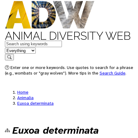
ANIMAL DIVERSITY WEB
Keywords
in feature
Search
Enter one or more keywords. Use quotes to search for a phrase
(e.g., wombats or "gray wolves"). More tips in the
Search Guide
.
Home
Animalia
Euxoa determinata
Euxoa determinata