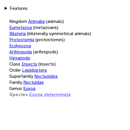
Features
Kingdom
Animalia
(animals)
Eumetazoa
(metazoans)
Bilateria
(bilaterally symmetrical animals)
Protostomia
(protostomes)
Ecdysozoa
Arthropoda
(arthropods)
Hexapoda
Class
Insecta
(insects)
Order
Lepidoptera
Superfamily
Noctuoidea
Family
Noctuidae
Genus
Euxoa
Species
Euxoa determinata