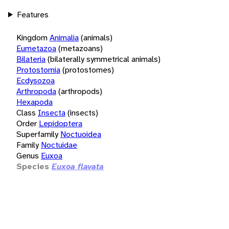
Features
Kingdom
Animalia
(animals)
Eumetazoa
(metazoans)
Bilateria
(bilaterally symmetrical animals)
Protostomia
(protostomes)
Ecdysozoa
Arthropoda
(arthropods)
Hexapoda
Class
Insecta
(insects)
Order
Lepidoptera
Superfamily
Noctuoidea
Family
Noctuidae
Genus
Euxoa
Species
Euxoa flavata