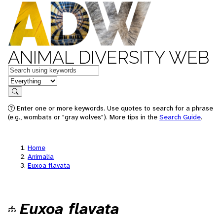
ANIMAL DIVERSITY WEB
Keywords
in feature
Search
Enter one or more keywords. Use quotes to search for a phrase
(e.g., wombats or "gray wolves"). More tips in the
Search Guide
.
Home
Animalia
Euxoa flavata
Euxoa flavata