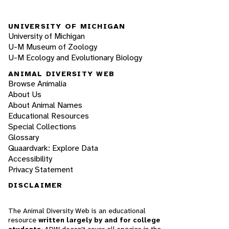
UNIVERSITY OF MICHIGAN
University of Michigan
U-M Museum of Zoology
U-M Ecology and Evolutionary Biology
ANIMAL DIVERSITY WEB
Browse Animalia
About Us
About Animal Names
Educational Resources
Special Collections
Glossary
Quaardvark: Explore Data
Accessibility
Privacy Statement
DISCLAIMER
The Animal Diversity Web is an educational
resource
written largely by and for college