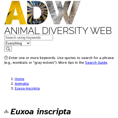
ANIMAL DIVERSITY WEB
Keywords
in feature
Search
Enter one or more keywords. Use quotes to search for a phrase
(e.g., wombats or "gray wolves"). More tips in the
Search Guide
.
Home
Animalia
Euxoa inscripta
Euxoa inscripta