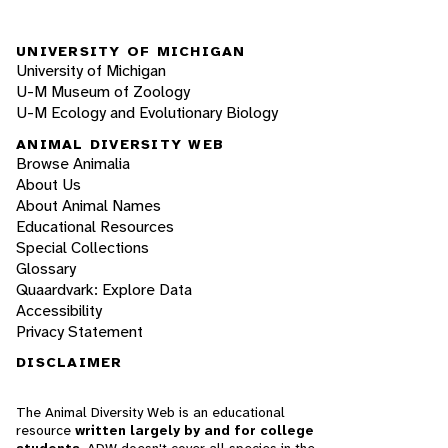
UNIVERSITY OF MICHIGAN
University of Michigan
U-M Museum of Zoology
U-M Ecology and Evolutionary Biology
ANIMAL DIVERSITY WEB
Browse Animalia
About Us
About Animal Names
Educational Resources
Special Collections
Glossary
Quaardvark: Explore Data
Accessibility
Privacy Statement
DISCLAIMER
The Animal Diversity Web is an educational
resource
written largely by and for college