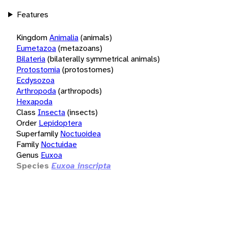
Features
Kingdom
Animalia
(animals)
Eumetazoa
(metazoans)
Bilateria
(bilaterally symmetrical animals)
Protostomia
(protostomes)
Ecdysozoa
Arthropoda
(arthropods)
Hexapoda
Class
Insecta
(insects)
Order
Lepidoptera
Superfamily
Noctuoidea
Family
Noctuidae
Genus
Euxoa
Species
Euxoa inscripta