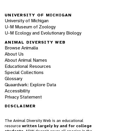
UNIVERSITY OF MICHIGAN
University of Michigan
U-M Museum of Zoology
U-M Ecology and Evolutionary Biology
ANIMAL DIVERSITY WEB
Browse Animalia
About Us
About Animal Names
Educational Resources
Special Collections
Glossary
Quaardvark: Explore Data
Accessibility
Privacy Statement
DISCLAIMER
The Animal Diversity Web is an educational
resource
written largely by and for college