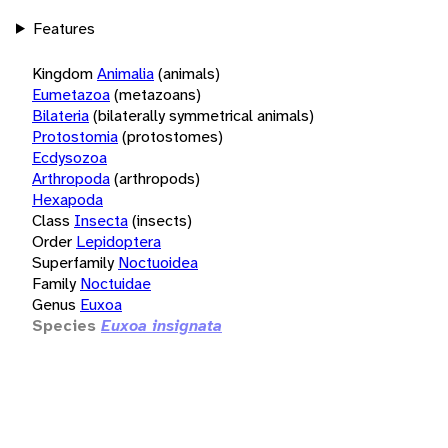
Features
Kingdom
Animalia
(animals)
Eumetazoa
(metazoans)
Bilateria
(bilaterally symmetrical animals)
Protostomia
(protostomes)
Ecdysozoa
Arthropoda
(arthropods)
Hexapoda
Class
Insecta
(insects)
Order
Lepidoptera
Superfamily
Noctuoidea
Family
Noctuidae
Genus
Euxoa
Species
Euxoa insignata