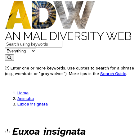
ANIMAL DIVERSITY WEB
Keywords
in feature
Search
Enter one or more keywords. Use quotes to search for a phrase
(e.g., wombats or "gray wolves"). More tips in the
Search Guide
.
Home
Animalia
Euxoa insignata
Euxoa insignata