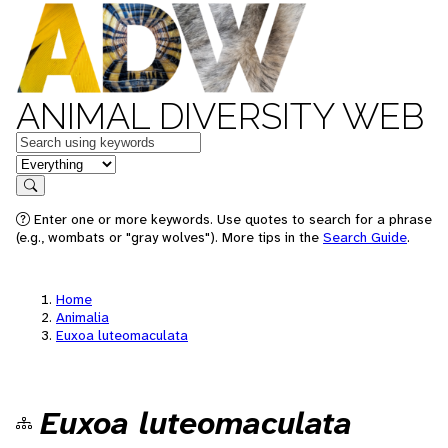
ANIMAL DIVERSITY WEB
Keywords
in feature
Search
Enter one or more keywords. Use quotes to search for a phrase
(e.g., wombats or "gray wolves"). More tips in the
Search Guide
.
Home
Animalia
Euxoa luteomaculata
Euxoa luteomaculata