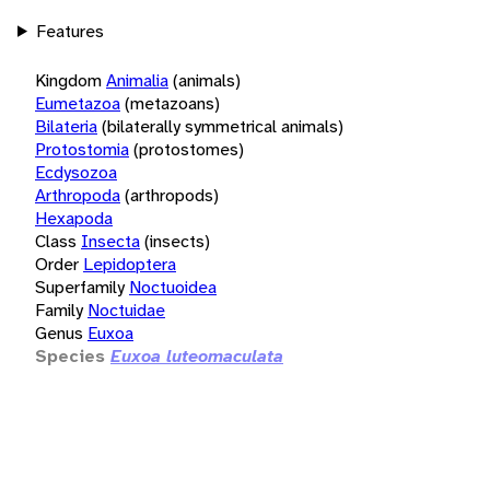
Features
Kingdom
Animalia
(animals)
Eumetazoa
(metazoans)
Bilateria
(bilaterally symmetrical animals)
Protostomia
(protostomes)
Ecdysozoa
Arthropoda
(arthropods)
Hexapoda
Class
Insecta
(insects)
Order
Lepidoptera
Superfamily
Noctuoidea
Family
Noctuidae
Genus
Euxoa
Species
Euxoa luteomaculata