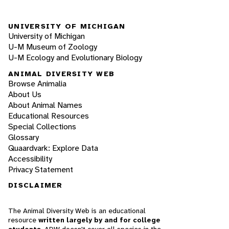
UNIVERSITY OF MICHIGAN
University of Michigan
U-M Museum of Zoology
U-M Ecology and Evolutionary Biology
ANIMAL DIVERSITY WEB
Browse Animalia
About Us
About Animal Names
Educational Resources
Special Collections
Glossary
Quaardvark: Explore Data
Accessibility
Privacy Statement
DISCLAIMER
The Animal Diversity Web is an educational
resource
written largely by and for college