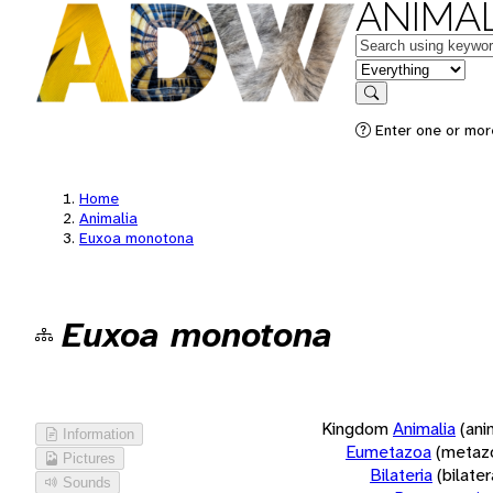
ANIMAL
Keywords
in feature
Search
Enter one or more
Home
Animalia
Euxoa monotona
Euxoa monotona
Kingdom
Animalia
(ani
Information
Eumetazoa
(metaz
Pictures
Bilateria
(bilate
Sounds