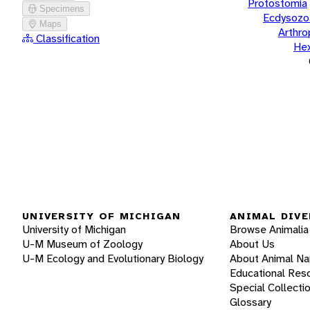
Protostomia
Specimens
Ecdysozo
Maps
Arthr
Classification
He
UNIVERSITY OF MICHIGAN
ANIMAL DIVE
University of Michigan
Browse Animalia
U-M Museum of Zoology
About Us
U-M Ecology and Evolutionary Biology
About Animal N
Educational Res
Special Collecti
Glossary