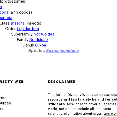
(protostomes)
a
opoda
(arthropods)
xapoda
Class
Insecta
(insects)
Order
Lepidoptera
Superfamily
Noctuoidea
Family
Noctuidae
Genus
Euxoa
Species
Euxoa monotona
RSITY WEB
DISCLAIMER
The Animal Diversity Web is an educationa
ames
resource
written largely by and for co
ources
students
. ADW doesn't cover all species 
ons
world, nor does it include all the latest
scientific information about organisms we