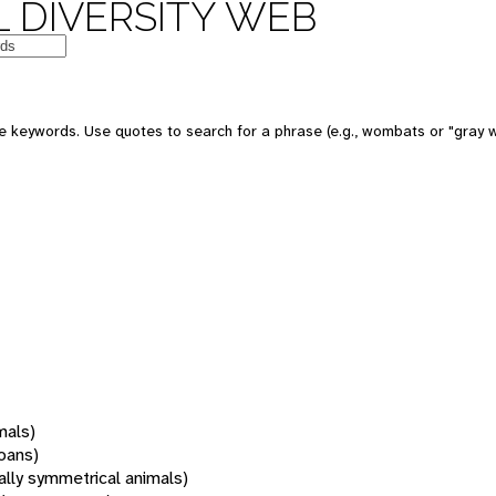
 DIVERSITY WEB
 keywords. Use quotes to search for a phrase (e.g., wombats or "gray w
mals)
oans)
rally symmetrical animals)