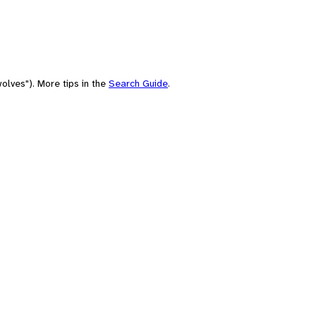
olves"). More tips in the
Search Guide
.