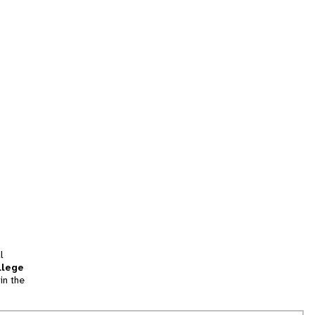
l
llege
in the