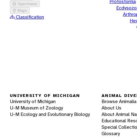
Protostomia
Specimens
Ecdysozo
Maps
Arthr
Classification
He
UNIVERSITY OF MICHIGAN
ANIMAL DIVE
University of Michigan
Browse Animalia
U-M Museum of Zoology
About Us
U-M Ecology and Evolutionary Biology
About Animal N
Educational Res
Special Collecti
Glossary