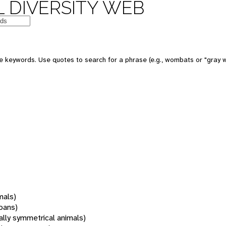
 DIVERSITY WEB
 keywords. Use quotes to search for a phrase (e.g., wombats or "gray w
mals)
oans)
rally symmetrical animals)