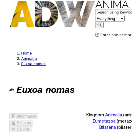
ANIMAL
Keywords
in feature
Search
Enter one or more
Home
Animalia
Euxoa nomas
Euxoa nomas
Kingdom
Animalia
(ani
Information
Eumetazoa
(metaz
Pictures
Bilateria
(bilate
Sounds