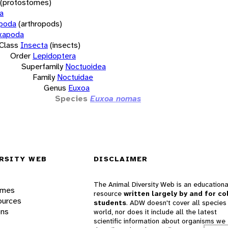
(protostomes)
a
opoda
(arthropods)
xapoda
Class
Insecta
(insects)
Order
Lepidoptera
Superfamily
Noctuoidea
Family
Noctuidae
Genus
Euxoa
Species
Euxoa nomas
RSITY WEB
DISCLAIMER
The Animal Diversity Web is an educationa
ames
resource
written largely by and for co
ources
students
. ADW doesn't cover all species 
ons
world, nor does it include all the latest
scientific information about organisms we