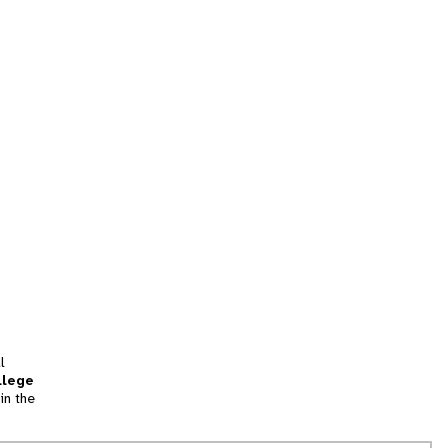
l
llege
in the