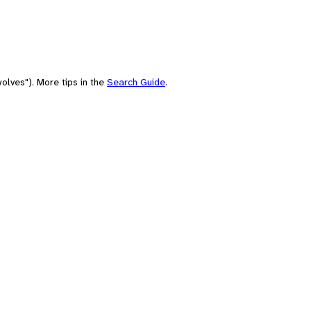
olves"). More tips in the
Search Guide
.