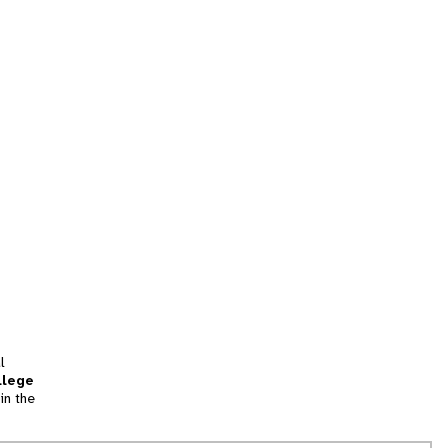
l
llege
in the