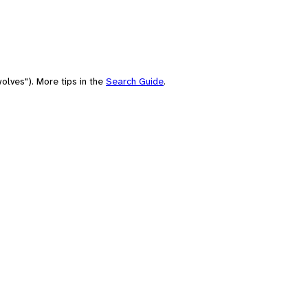
olves"). More tips in the
Search Guide
.