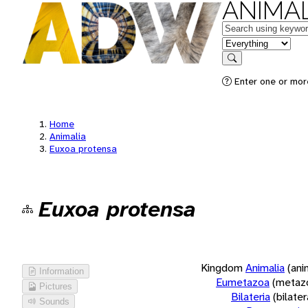
ANIMAL
Keywords
in feature
Search
Enter one or more
Home
Animalia
Euxoa protensa
Euxoa protensa
Kingdom
Animalia
(ani
Information
Eumetazoa
(metaz
Pictures
Bilateria
(bilate
Sounds