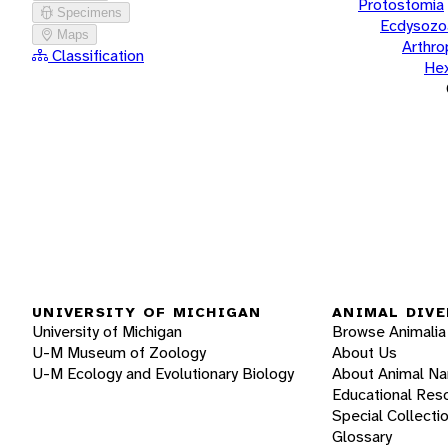
Protostomia
Specimens
Ecdysozo
Maps
Arthr
Classification
He
UNIVERSITY OF MICHIGAN
ANIMAL DIVE
University of Michigan
Browse Animalia
U-M Museum of Zoology
About Us
U-M Ecology and Evolutionary Biology
About Animal N
Educational Res
Special Collecti
Glossary