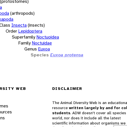
(protostomes)
a
opoda
(arthropods)
xapoda
Class
Insecta
(insects)
Order
Lepidoptera
Superfamily
Noctuoidea
Family
Noctuidae
Genus
Euxoa
Species
Euxoa protensa
RSITY WEB
DISCLAIMER
The Animal Diversity Web is an educationa
ames
resource
written largely by and for co
ources
students
. ADW doesn't cover all species 
ons
world, nor does it include all the latest
scientific information about organisms we