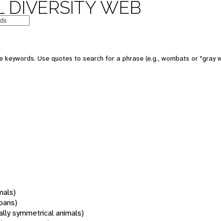
 DIVERSITY WEB
 keywords. Use quotes to search for a phrase (e.g., wombats or "gray w
mals)
oans)
rally symmetrical animals)