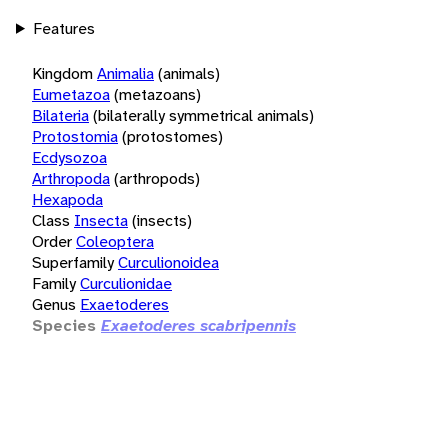
Features
Kingdom
Animalia
(animals)
Eumetazoa
(metazoans)
Bilateria
(bilaterally symmetrical animals)
Protostomia
(protostomes)
Ecdysozoa
Arthropoda
(arthropods)
Hexapoda
Class
Insecta
(insects)
Order
Coleoptera
Superfamily
Curculionoidea
Family
Curculionidae
Genus
Exaetoderes
Species
Exaetoderes scabripennis