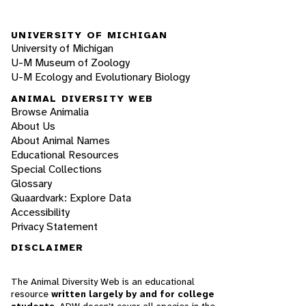
UNIVERSITY OF MICHIGAN
University of Michigan
U-M Museum of Zoology
U-M Ecology and Evolutionary Biology
ANIMAL DIVERSITY WEB
Browse Animalia
About Us
About Animal Names
Educational Resources
Special Collections
Glossary
Quaardvark: Explore Data
Accessibility
Privacy Statement
DISCLAIMER
The Animal Diversity Web is an educational
resource
written largely by and for college