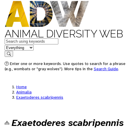
ANIMAL DIVERSITY WEB
Keywords
in feature
Search
Enter one or more keywords. Use quotes to search for a phrase
(e.g., wombats or "gray wolves"). More tips in the
Search Guide
.
Home
Animalia
Exaetoderes scabripennis
Exaetoderes scabripennis