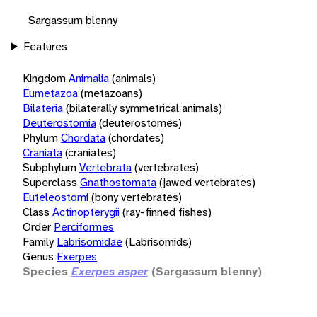
Sargassum blenny
Features
Kingdom
Animalia
(animals)
Eumetazoa
(metazoans)
Bilateria
(bilaterally symmetrical animals)
Deuterostomia
(deuterostomes)
Phylum
Chordata
(chordates)
Craniata
(craniates)
Subphylum
Vertebrata
(vertebrates)
Superclass
Gnathostomata
(jawed vertebrates)
Euteleostomi
(bony vertebrates)
Class
Actinopterygii
(ray-finned fishes)
Order
Perciformes
Family
Labrisomidae
(Labrisomids)
Genus
Exerpes
Species
Exerpes asper
(Sargassum blenny)