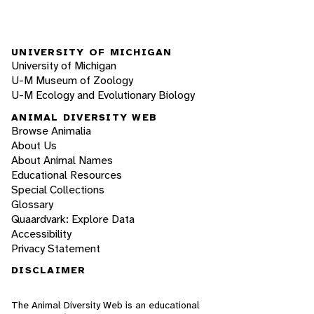
UNIVERSITY OF MICHIGAN
University of Michigan
U-M Museum of Zoology
U-M Ecology and Evolutionary Biology
ANIMAL DIVERSITY WEB
Browse Animalia
About Us
About Animal Names
Educational Resources
Special Collections
Glossary
Quaardvark: Explore Data
Accessibility
Privacy Statement
DISCLAIMER
The Animal Diversity Web is an educational