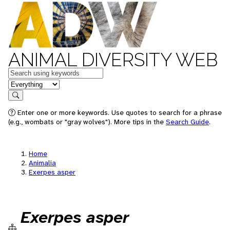
ANIMAL DIVERSITY WEB
Keywords
in feature
Search
Enter one or more keywords. Use quotes to search for a phrase
(e.g., wombats or "gray wolves"). More tips in the
Search Guide
.
Home
Animalia
Exerpes asper
Exerpes asper