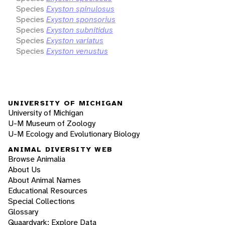
Species
Exyston spinulosus
Species
Exyston sponsorius
Species
Exyston subnitidus
Species
Exyston variatus
Species
Exyston venustus
UNIVERSITY OF MICHIGAN
University of Michigan
U-M Museum of Zoology
U-M Ecology and Evolutionary Biology
ANIMAL DIVERSITY WEB
Browse Animalia
About Us
About Animal Names
Educational Resources
Special Collections
Glossary
Quaardvark: Explore Data