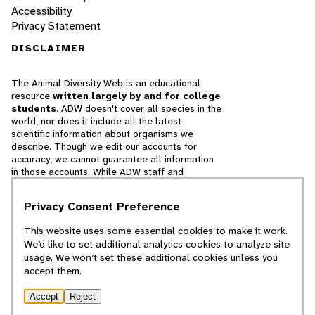
Accessibility
Privacy Statement
DISCLAIMER
The Animal Diversity Web is an educational
resource
written largely by and for college
students
. ADW doesn't cover all species in the
world, nor does it include all the latest
scientific information about organisms we
describe. Though we edit our accounts for
accuracy, we cannot guarantee all information
in those accounts. While ADW staff and
contributors provide references to books and
websites that we believe are reputable, we
Privacy Consent Preference
cannot necessarily endorse the contents of
references beyond our control.
This website uses some essential cookies to make it work.
We’d like to set additional analytics cookies to analyze site
© 2025, Regents of the University of Michigan
usage. We won’t set these additional cookies unless you
accept them.
Contact Our Team
Accept
Reject
Report Error