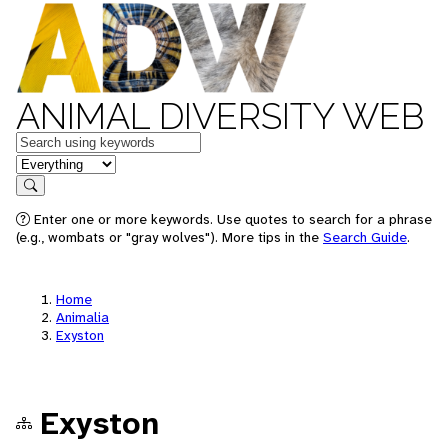
ANIMAL DIVERSITY WEB
Keywords
in feature
Search
Enter one or more keywords. Use quotes to search for a phrase
(e.g., wombats or "gray wolves"). More tips in the
Search Guide
.
Home
Animalia
Exyston
Exyston