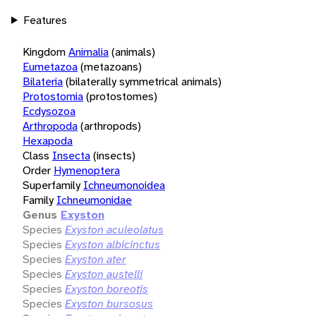
Features
Kingdom
Animalia
(animals)
Eumetazoa
(metazoans)
Bilateria
(bilaterally symmetrical animals)
Protostomia
(protostomes)
Ecdysozoa
Arthropoda
(arthropods)
Hexapoda
Class
Insecta
(insects)
Order
Hymenoptera
Superfamily
Ichneumonoidea
Family
Ichneumonidae
Genus
Exyston
Species
Exyston aculeolatus
Species
Exyston albicinctus
Species
Exyston ater
Species
Exyston austelli
Species
Exyston boreotis
Species
Exyston bursosus