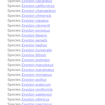
Species
Exyston calcaratus
Species
Exyston californicus
Species
Exyston chamaeleon
Species
Exyston chinensis
Species
Exyston clavatus
Species
Exyston clementi
Species
Exyston excelsus
Species
Exyston flavens
Species
Exyston genalis
Species
Exyston hadros
Species
Exyston humeralis
Species
Exyston illinois
Species
Exyston lophotos
Species
Exyston maculosus
Species
Exyston marginatus
Species
Exyston montanus
Species
Exyston politus
Species
Exyston pratorum
Species
Exyston reniformis
Species
Exyston salebroon
Species
Exyston sibiricus
Species
Exyston speciosus