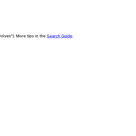
olves"). More tips in the
Search Guide
.