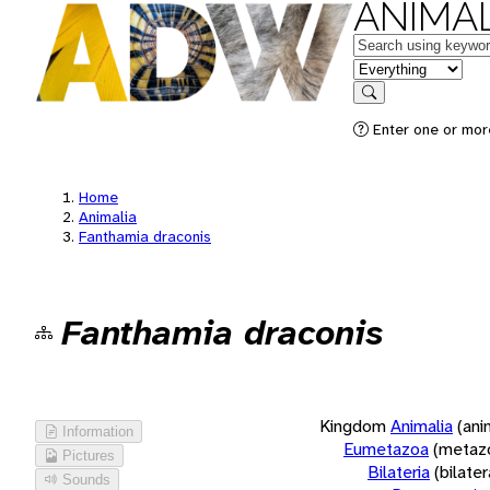
ANIMAL
Keywords
in feature
Search
Enter one or more
Home
Animalia
Fanthamia draconis
Fanthamia draconis
Kingdom
Animalia
(ani
Information
Eumetazoa
(metaz
Pictures
Bilateria
(bilate
Sounds