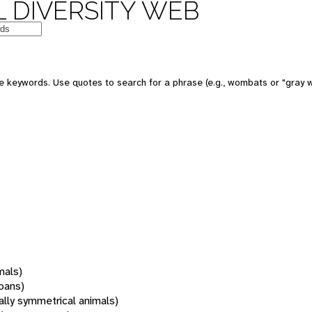
 DIVERSITY WEB
 keywords. Use quotes to search for a phrase (e.g., wombats or "gray w
mals)
oans)
rally symmetrical animals)