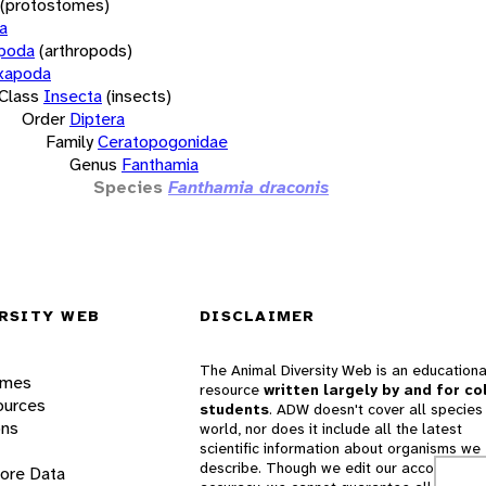
(protostomes)
a
opoda
(arthropods)
xapoda
Class
Insecta
(insects)
Order
Diptera
Family
Ceratopogonidae
Genus
Fanthamia
Species
Fanthamia draconis
RSITY WEB
DISCLAIMER
The Animal Diversity Web is an educationa
ames
resource
written largely by and for co
ources
students
. ADW doesn't cover all species 
ons
world, nor does it include all the latest
scientific information about organisms we
describe. Though we edit our accounts for
lore Data