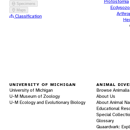
Protostomia
Specimens
Ecdysozo
Maps
Arthr
Classification
He
UNIVERSITY OF MICHIGAN
ANIMAL DIVE
University of Michigan
Browse Animalia
U-M Museum of Zoology
About Us
U-M Ecology and Evolutionary Biology
About Animal N
Educational Res
Special Collecti
Glossary
Quaardvark: Exp