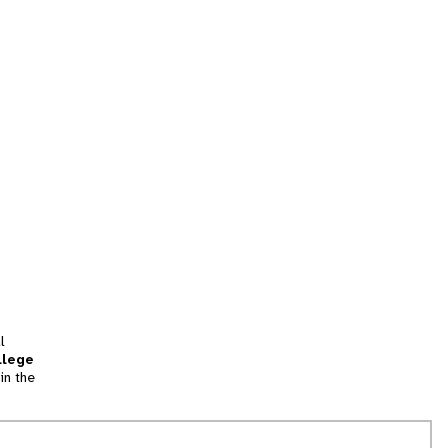
l
llege
in the