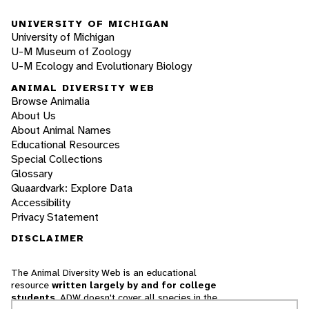
UNIVERSITY OF MICHIGAN
University of Michigan
U-M Museum of Zoology
U-M Ecology and Evolutionary Biology
ANIMAL DIVERSITY WEB
Browse Animalia
About Us
About Animal Names
Educational Resources
Special Collections
Glossary
Quaardvark: Explore Data
Accessibility
Privacy Statement
DISCLAIMER
The Animal Diversity Web is an educational
resource
written largely by and for college
students
. ADW doesn't cover all species in the