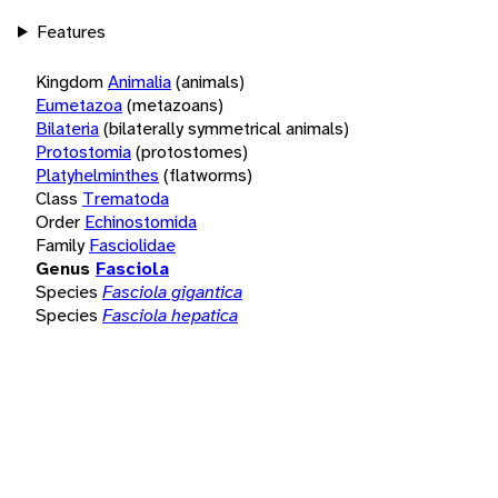
Features
Kingdom
Animalia
(animals)
Eumetazoa
(metazoans)
Bilateria
(bilaterally symmetrical animals)
Protostomia
(protostomes)
Platyhelminthes
(flatworms)
Class
Trematoda
Order
Echinostomida
Family
Fasciolidae
Genus
Fasciola
Species
Fasciola gigantica
Species
Fasciola hepatica