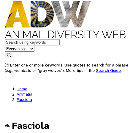
ANIMAL DIVERSITY WEB
Keywords
in feature
Search
Enter one or more keywords. Use quotes to search for a phrase
(e.g., wombats or "gray wolves"). More tips in the
Search Guide
.
Home
Animalia
Fasciola
Fasciola