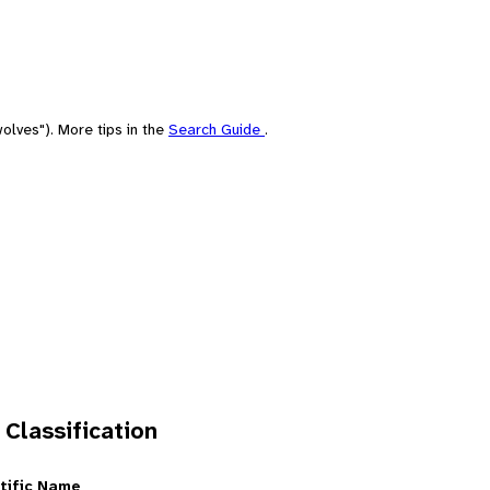
olves"). More tips in the
Search Guide
.
 Classification
tific Name