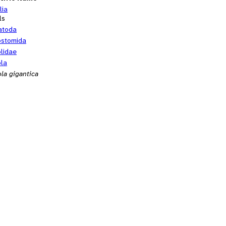
lia
ls
atoda
ostomida
olidae
ola
la gigantica