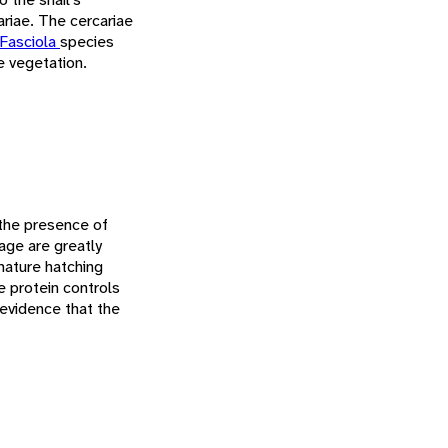
ariae. The cercariae
Fasciola
species
e vegetation.
n the presence of
age are greatly
mature hatching
e protein controls
 evidence that the