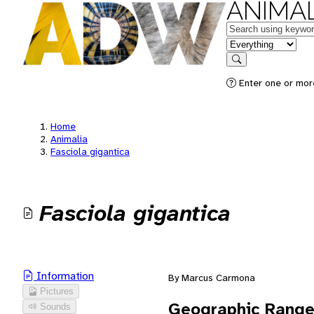
ANIMAL
Keywords
in feature
Search
Enter one or mor
Home
Animalia
Fasciola gigantica
Fasciola gigantica
Information
By Marcus Carmona
Pictures
Geographic Rang
Sounds