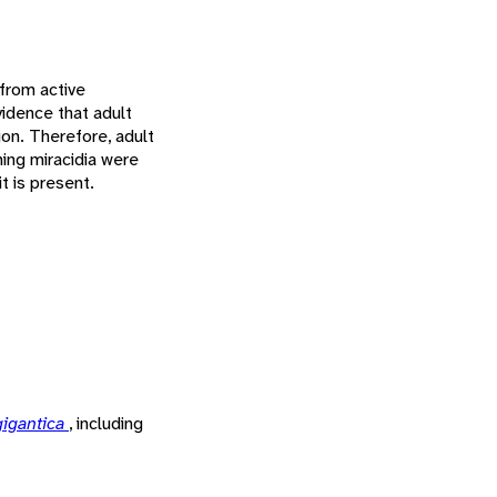
 from active
vidence that adult
ion. Therefore, adult
ing miracidia were
t is present.
gigantica
, including