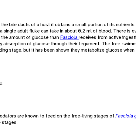
n the bile ducts of a host it obtains a small portion of its nutrients
 a single adult fluke can take in about 0.2 ml of blood. There is e
 the amount of glucose than
Fasciola
receives from active ingest
 by absorption of glucose through their tegument. The free-swimm
ing stage, but it has been shown they metabolize glucose when i
d
redators are known to feed on the free-living stages of
Fasciola 
e stages.