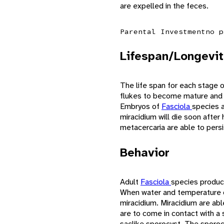
are expelled in the feces.
Parental Investment
no p
Lifespan/Longevit
The life span for each stage 
flukes to become mature and be
Embryos of
Fasciola
species a
miracidium will die soon after
metacercaria are able to persi
Behavior
Adult
Fasciola
species produc
When water and temperature co
miracidium. Miracidium are able
are to come in contact with a s
saclike sporocyst. The sporocy