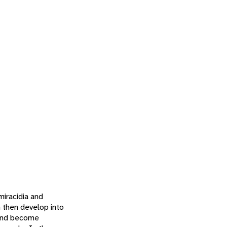
miracidia and
h then develop into
t and become