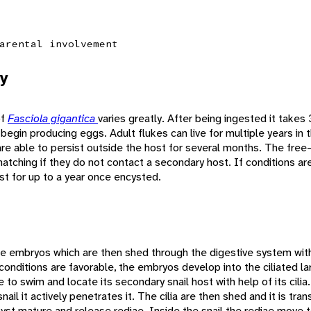
arental involvement
y
of
Fasciola gigantica
varies greatly. After being ingested it takes
gin producing eggs. Adult flukes can live for multiple years in th
re able to persist outside the host for several months. The fre
 hatching if they do not contact a secondary host. If conditions ar
st for up to a year once encysted.
e embryos which are then shed through the digestive system with 
nditions are favorable, the embryos develop into the ciliated lar
 to swim and locate its secondary snail host with help of its cilia
nail it actively penetrates it. The cilia are then shed and it is tra
st mature and release rediae. Inside the snail the rediae move to