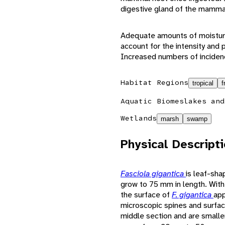
digestive gland of the mamma
Adequate amounts of moisture
account for the intensity and p
Increased numbers of inciden
Habitat Regions
tropical
f
Aquatic Biomes
lakes and
Wetlands
marsh
swamp
Physical Descript
Fasciola gigantica
is leaf-sha
grow to 75 mm in length. With
the surface of
F. gigantica
app
microscopic spines and surface 
middle section and are smalle