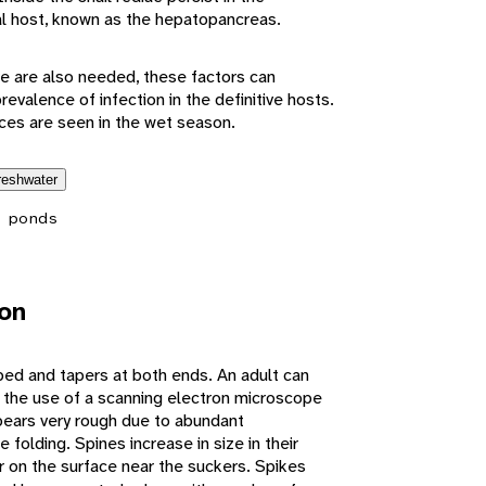
l host, known as the hepatopancreas.
 are also needed, these factors can
revalence of infection in the definitive hosts.
ces are seen in the wet season.
reshwater
 ponds
ion
ped and tapers at both ends. An adult can
 the use of a scanning electron microscope
ears very rough due to abundant
folding. Spines increase in size in their
r on the surface near the suckers. Spikes