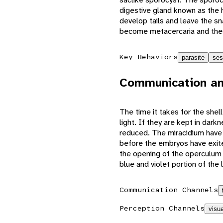
digestive gland known as the h
develop tails and leave the sn
become metacercaria and these
Key Behaviors
parasite
ses
Communication an
The time it takes for the she
light. If they are kept in dar
reduced. The miracidium have 
before the embryos have exite
the opening of the operculum 
blue and violet portion of the 
Communication Channels
Perception Channels
visua