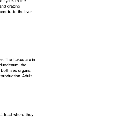
e cycle. In the
and grazing
netrate the liver
le. The flukes are in
s duodenum, the
e both sex organs,
eproduction. Adult
al tract where they