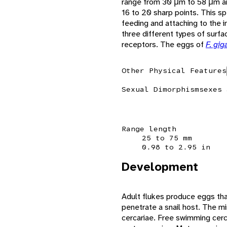
range from 30 μm to 58 μm a
16 to 20 sharp points. This sp
feeding and attaching to the i
three different types of surfa
receptors. The eggs of
F. gig
Other Physical Features
Sexual Dimorphism
sexes 
Range length
25 to 75 mm
0.98 to 2.95 in
Development
Adult flukes produce eggs that
penetrate a snail host. The mi
cercariae. Free swimming cerc