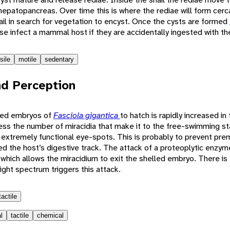
epatopancreas. Over time this is where the rediae will form cerc
ail in search for vegetation to encyst. Once the cysts are formed
 infect a mammal host if they are accidentally ingested with th
sile
motile
sedentary
d Perception
lled embryos of
Fasciola gigantica
to hatch is rapidly increased i
kness the number of miracidia that make it to the free-swimming st
extremely functional eye-spots. This is probably to prevent pre
d the host’s digestive track. The attack of a proteoplytic enzym
which allows the miracidium to exit the shelled embryo. There is
light spectrum triggers this attack.
tactile
l
tactile
chemical