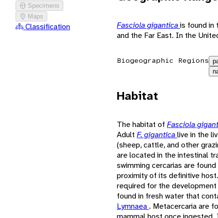
Specimens
Maps
Fasciola gigantica
is found in
Classification
and the Far East. In the Unit
Biogeographic Regions
p
n
Habitat
The habitat of
Fasciola gigan
Adult
F. gigantica
live in the l
(sheep, cattle, and other gra
are located in the intestinal 
swimming cercarias are found i
proximity of its definitive ho
required for the development o
found in fresh water that cont
Lymnaea
. Metacercaria are f
mammal host once ingested. In