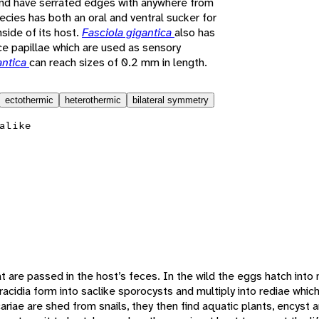
nd have serrated edges with anywhere from
ecies has both an oral and ventral sucker for
nside of its host.
Fasciola gigantica
also has
ce papillae which are used as sensory
antica
can reach sizes of 0.2 mm in length.
ectothermic
heterothermic
bilateral symmetry
alike
 are passed in the host’s feces. In the wild the eggs hatch into 
racidia form into saclike sporocysts and multiply into rediae whic
ariae are shed from snails, they then find aquatic plants, encys