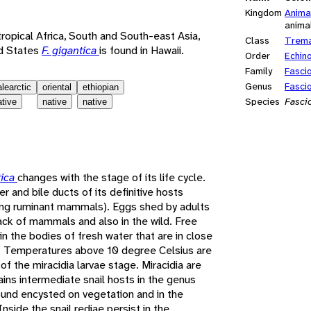
Kingdom
Anima
anima
 tropical Africa, South and South-east Asia,
Class
Trem
ed States
F. gigantica
is found in Hawaii.
Order
Echin
Family
Fasci
Genus
Fasci
alearctic
oriental
ethiopian
Species
Fascio
ative
native
native
tica
changes with the stage of its life cycle.
iver and bile ducts of its definitive hosts
zing ruminant mammals). Eggs shed by adults
track of mammals and also in the wild. Free
n the bodies of fresh water that are in close
st. Temperatures above 10 degree Celsius are
f the miracidia larvae stage. Miracidia are
ains intermediate snail hosts in the genus
ound encysted on vegetation and in the
side the snail rediae persist in the