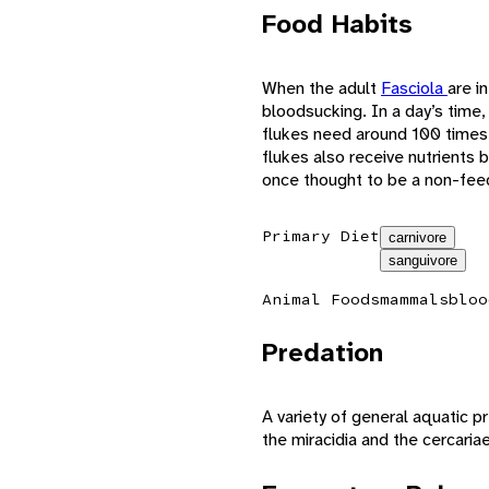
Food Habits
When the adult
Fasciola
are i
bloodsucking. In a day’s time,
flukes need around 100 times
flukes also receive nutrients
once thought to be a non-feed
Primary Diet
carnivore
sanguivore
Animal Foods
mammals
bloo
Predation
A variety of general aquatic p
the miracidia and the cercaria