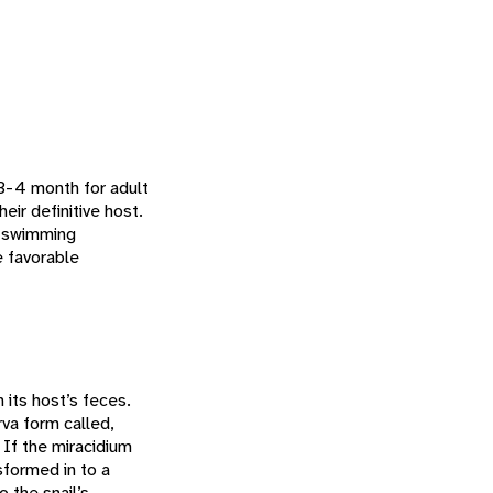
 3-4 month for adult
eir definitive host.
e-swimming
e favorable
its host’s feces.
va form called,
. If the miracidium
nsformed in to a
 the snail’s