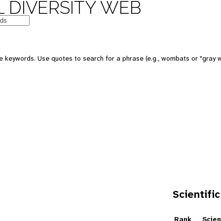
 DIVERSITY WEB
e keywords. Use quotes to search for a phrase (e.g., wombats or "gray w
Scientific
e
Rank
Scien