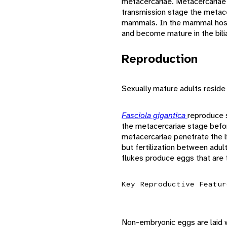
metacercariae. Metacercariae c
transmission stage the metace
mammals. In the mammal host 
and become mature in the bilia
Reproduction
Sexually mature adults reside
Fasciola gigantica
reproduce s
the metacercariae stage befor
metacercariae penetrate the li
but fertilization between adu
flukes produce eggs that are 
Key Reproductive Featur
Non-embryonic eggs are laid w