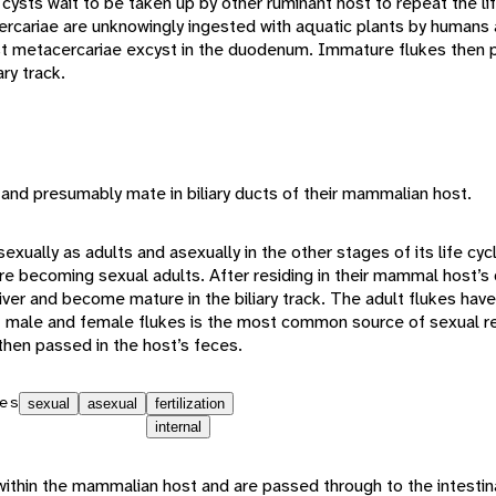
ysts wait to be taken up by other ruminant host to repeat the lif
rcariae are unknowingly ingested with aquatic plants by humans 
metacercariae excyst in the duodenum. Immature flukes then pe
ry track.
 and presumably mate in biliary ducts of their mammalian host.
exually as adults and asexually in the other stages of its life cyc
e becoming sexual adults. After residing in their mammal host’
ver and become mature in the biliary track. The adult flukes hav
lt male and female flukes is the most common source of sexual r
then passed in the host’s feces.
es
sexual
asexual
fertilization
internal
ithin the mammalian host and are passed through to the intestin