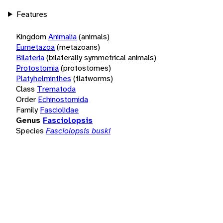
Features
Kingdom
Animalia
(animals)
Eumetazoa
(metazoans)
Bilateria
(bilaterally symmetrical animals)
Protostomia
(protostomes)
Platyhelminthes
(flatworms)
Class
Trematoda
Order
Echinostomida
Family
Fasciolidae
Genus
Fasciolopsis
Species
Fasciolopsis buski