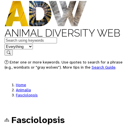
ANIMAL DIVERSITY WEB
Keywords
in feature
Search
Enter one or more keywords. Use quotes to search for a phrase
(e.g., wombats or "gray wolves"). More tips in the
Search Guide
.
Home
Animalia
Fasciolopsis
Fasciolopsis