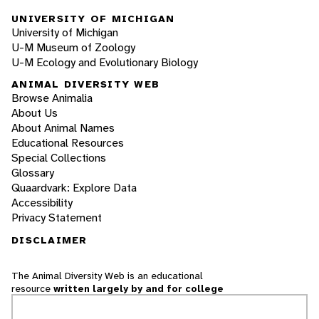
UNIVERSITY OF MICHIGAN
University of Michigan
U-M Museum of Zoology
U-M Ecology and Evolutionary Biology
ANIMAL DIVERSITY WEB
Browse Animalia
About Us
About Animal Names
Educational Resources
Special Collections
Glossary
Quaardvark: Explore Data
Accessibility
Privacy Statement
DISCLAIMER
The Animal Diversity Web is an educational
resource
written largely by and for college
students
. ADW doesn't cover all species in the
world, nor does it include all the latest