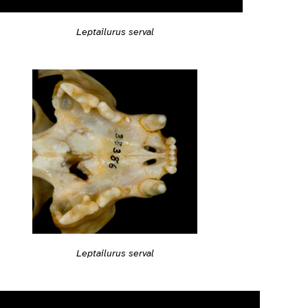
Leptailurus serval
Leptailurus serval