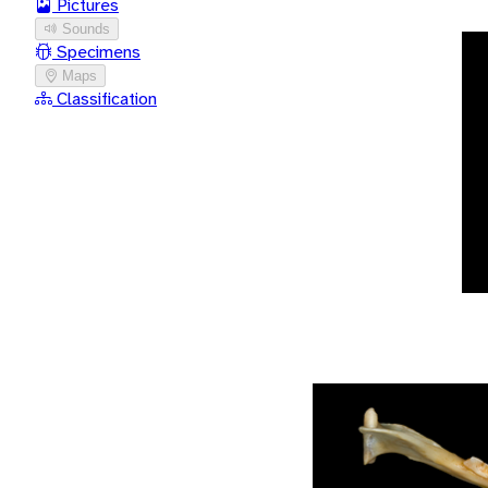
Pictures
Sounds
Specimens
Maps
Classification