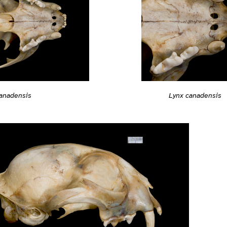
anadensis
Lynx canadensis