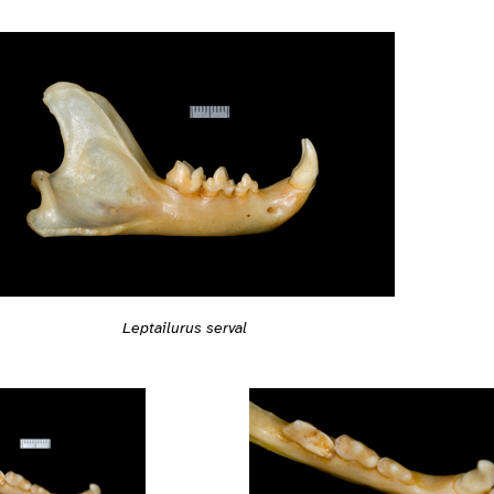
Leptailurus serval