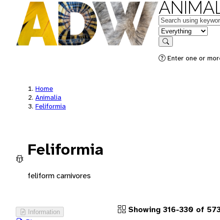
ANIMAL
Keywords
in feature
Search
Enter one or more
Home
Animalia
Feliformia
Feliformia
feliform carnivores
Showing 316-330 of 57
Information