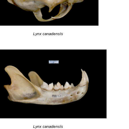
Lynx canadensis
Lynx canadensis