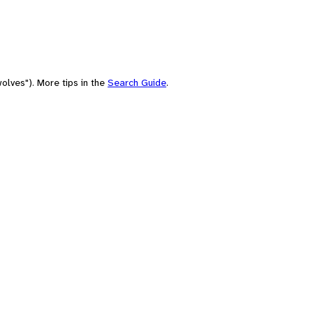
olves"). More tips in the
Search Guide
.