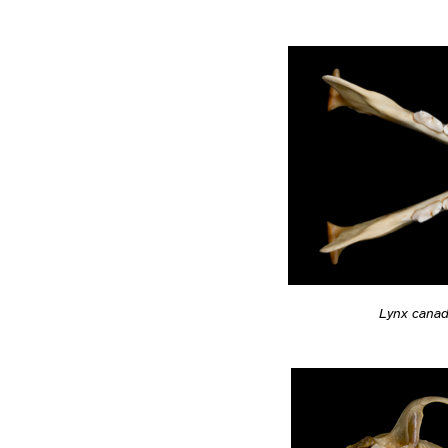
Lynx cana