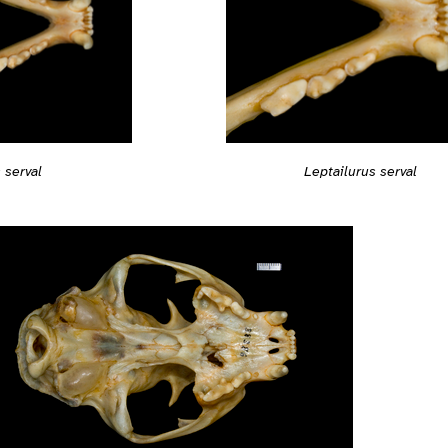
Leptailurus serval
 serval