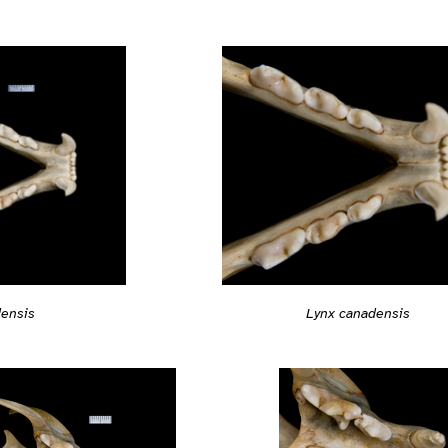
Lynx canadensis
densis