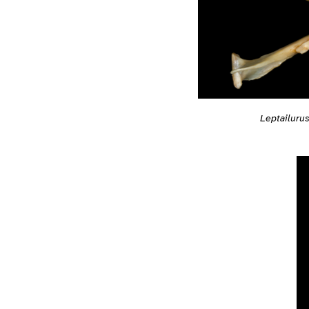
Leptailurus