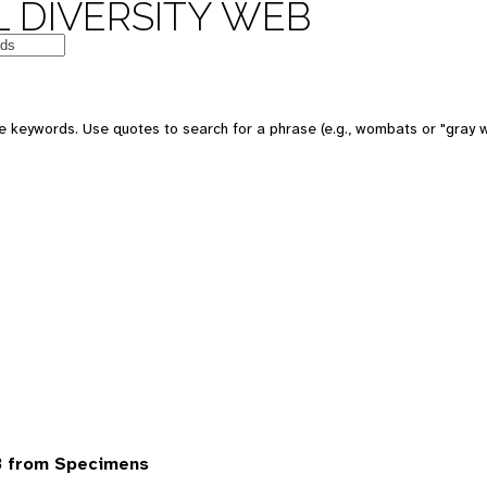
 DIVERSITY WEB
 keywords. Use quotes to search for a phrase (e.g., wombats or "gray w
3 from Specimens