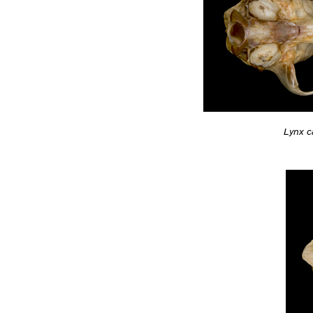
Lynx c