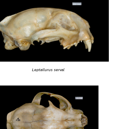
Leptailurus serval