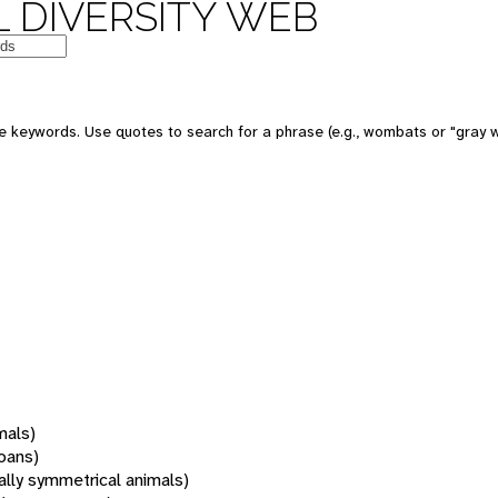
 DIVERSITY WEB
 keywords. Use quotes to search for a phrase (e.g., wombats or "gray w
mals)
oans)
rally symmetrical animals)