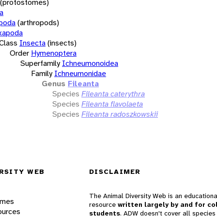
(protostomes)
a
opoda
(arthropods)
xapoda
Class
Insecta
(insects)
Order
Hymenoptera
Superfamily
Ichneumonoidea
Family
Ichneumonidae
Genus
Fileanta
Species
Fileanta caterythra
Species
Fileanta flavolaeta
Species
Fileanta radoszkowskii
RSITY WEB
DISCLAIMER
The Animal Diversity Web is an educationa
ames
resource
written largely by and for co
ources
students
. ADW doesn't cover all species 