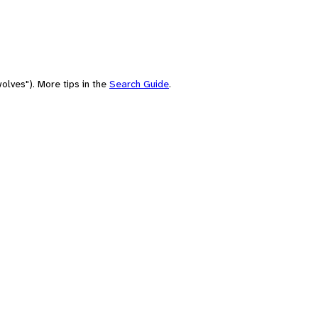
olves"). More tips in the
Search Guide
.