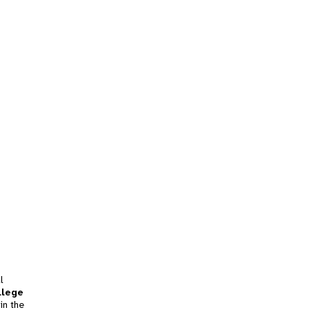
l
llege
in the