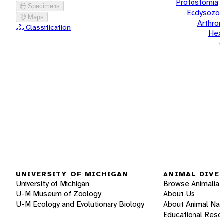
Protostomia
Specimens
Ecdysozo
Maps
Arthr
Classification
He
UNIVERSITY OF MICHIGAN
ANIMAL DIVE
University of Michigan
Browse Animalia
U-M Museum of Zoology
About Us
U-M Ecology and Evolutionary Biology
About Animal N
Educational Res