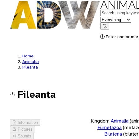
ANIMAL
Keywords
in feature
Search
Enter one or more
Home
Animalia
Fileanta
Fileanta
Kingdom
Animalia
(ani
Information
Eumetazoa
(metaz
Pictures
Bilateria
(bilate
Sounds