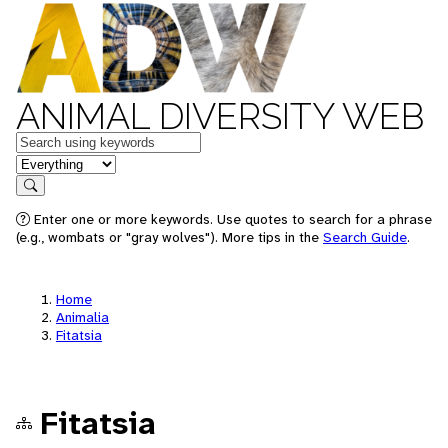
ANIMAL DIVERSITY WEB
Keywords
in feature
Search
Enter one or more keywords. Use quotes to search for a phrase
(e.g., wombats or "gray wolves"). More tips in the
Search Guide
.
Home
Animalia
Fitatsia
Fitatsia