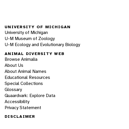
UNIVERSITY OF MICHIGAN
University of Michigan
U-M Museum of Zoology
U-M Ecology and Evolutionary Biology
ANIMAL DIVERSITY WEB
Browse Animalia
About Us
About Animal Names
Educational Resources
Special Collections
Glossary
Quaardvark: Explore Data
Accessibility
Privacy Statement
DISCLAIMER