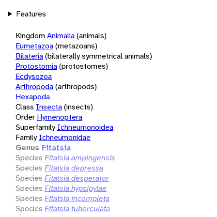
Features
Kingdom
Animalia
(animals)
Eumetazoa
(metazoans)
Bilateria
(bilaterally symmetrical animals)
Protostomia
(protostomes)
Ecdysozoa
Arthropoda
(arthropods)
Hexapoda
Class
Insecta
(insects)
Order
Hymenoptera
Superfamily
Ichneumonoidea
Family
Ichneumonidae
Genus
Fitatsia
Species
Fitatsia ampingensis
Species
Fitatsia depressa
Species
Fitatsia desperator
Species
Fitatsia hypsipylae
Species
Fitatsia incompleta
Species
Fitatsia tuberculata