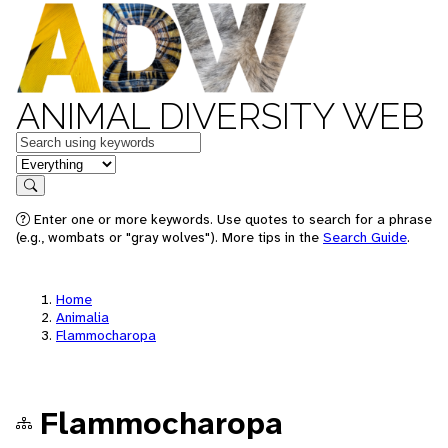
ANIMAL DIVERSITY WEB
Keywords
in feature
Search
Enter one or more keywords. Use quotes to search for a phrase
(e.g., wombats or "gray wolves"). More tips in the
Search Guide
.
Home
Animalia
Flammocharopa
Flammocharopa