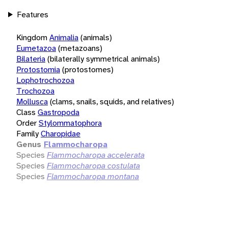
Features
Kingdom
Animalia
(animals)
Eumetazoa
(metazoans)
Bilateria
(bilaterally symmetrical animals)
Protostomia
(protostomes)
Lophotrochozoa
Trochozoa
Mollusca
(clams, snails, squids, and relatives)
Class
Gastropoda
Order
Stylommatophora
Family
Charopidae
Genus
Flammocharopa
Species
Flammocharopa accelerata
Species
Flammocharopa costulata
Species
Flammocharopa montana