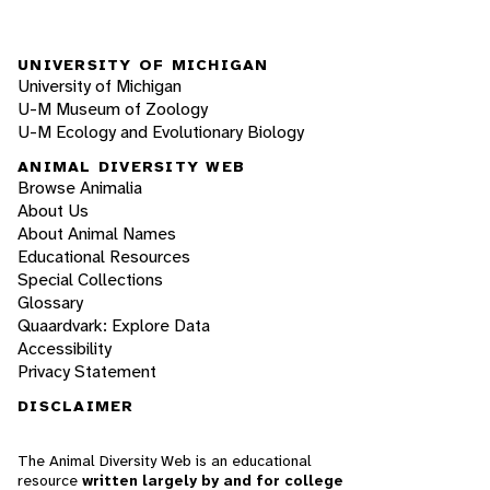
UNIVERSITY OF MICHIGAN
University of Michigan
U-M Museum of Zoology
U-M Ecology and Evolutionary Biology
ANIMAL DIVERSITY WEB
Browse Animalia
About Us
About Animal Names
Educational Resources
Special Collections
Glossary
Quaardvark: Explore Data
Accessibility
Privacy Statement
DISCLAIMER
The Animal Diversity Web is an educational
resource
written largely by and for college