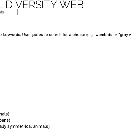
 DIVERSITY WEB
 keywords. Use quotes to search for a phrase (e.g., wombats or "gray w
mals)
oans)
rally symmetrical animals)