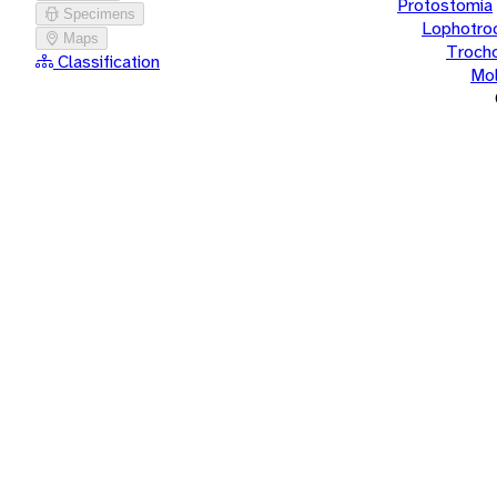
Protostomia
Specimens
Lophotro
Maps
Troch
Classification
Mol