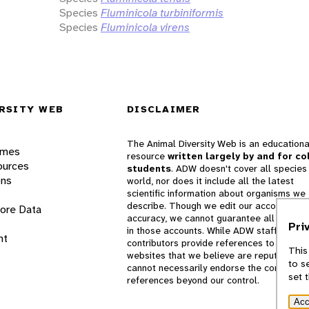
Species
Fluminicola turbiniformis
Species
Fluminicola virens
RSITY WEB
DISCLAIMER
The Animal Diversity Web is an educationa
ames
resource
written largely by and for co
ources
students
. ADW doesn't cover all species 
ons
world, nor does it include all the latest
scientific information about organisms we
describe. Though we edit our accounts for
lore Data
accuracy, we cannot guarantee all informa
Pri
in those accounts. While ADW staff and
nt
contributors provide references to books 
This
websites that we believe are reputable, 
to s
cannot necessarily endorse the contents o
set 
references beyond our control.
Acc