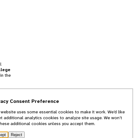
l
llege
in the
tion
vacy Consent Preference
and
 website uses some essential cookies to make it work. We’d like
we
et additional analytics cookies to analyze site usage. We won’t
f
these additional cookies unless you accept them.
ept
Reject