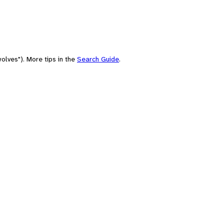
olves"). More tips in the
Search Guide
.