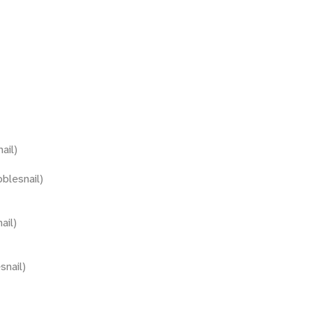
ail)
blesnail)
ail)
snail)