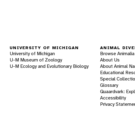
UNIVERSITY OF MICHIGAN
ANIMAL DIVE
University of Michigan
Browse Animalia
U-M Museum of Zoology
About Us
U-M Ecology and Evolutionary Biology
About Animal N
Educational Res
Special Collecti
Glossary
Quaardvark: Exp
Accessibility
Privacy Stateme