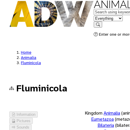
ANIMAL
Keywords
in feature
Search
Enter one or more
Home
Animalia
Fluminicola
Fluminicola
Kingdom
Animalia
(ani
Information
Eumetazoa
(metaz
Pictures
Bilateria
(bilate
Sounds