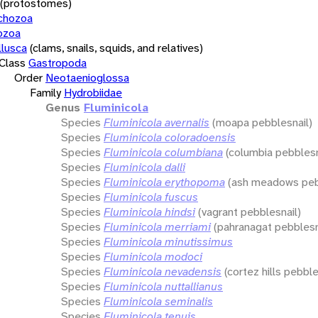
(protostomes)
chozoa
ozoa
lusca
(clams, snails, squids, and relatives)
Class
Gastropoda
Order
Neotaenioglossa
Family
Hydrobiidae
Genus
Fluminicola
Species
Fluminicola avernalis
(moapa pebblesnail)
Species
Fluminicola coloradoensis
Species
Fluminicola columbiana
(columbia pebblesn
Species
Fluminicola dalli
Species
Fluminicola erythopoma
(ash meadows peb
Species
Fluminicola fuscus
Species
Fluminicola hindsi
(vagrant pebblesnail)
Species
Fluminicola merriami
(pahranagat pebblesn
Species
Fluminicola minutissimus
Species
Fluminicola modoci
Species
Fluminicola nevadensis
(cortez hills pebble
Species
Fluminicola nuttallianus
Species
Fluminicola seminalis
Species
Fluminicola tenuis