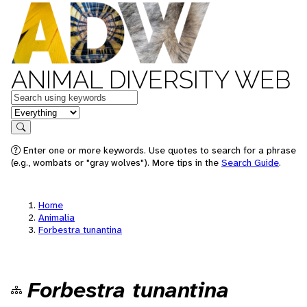
ANIMAL DIVERSITY WEB
Keywords
in feature
Search
Enter one or more keywords. Use quotes to search for a phrase
(e.g., wombats or "gray wolves"). More tips in the
Search Guide
.
Home
Animalia
Forbestra tunantina
Forbestra tunantina