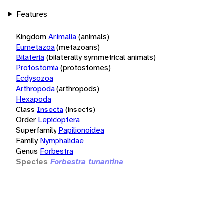
Features
Kingdom
Animalia
(animals)
Eumetazoa
(metazoans)
Bilateria
(bilaterally symmetrical animals)
Protostomia
(protostomes)
Ecdysozoa
Arthropoda
(arthropods)
Hexapoda
Class
Insecta
(insects)
Order
Lepidoptera
Superfamily
Papilionoidea
Family
Nymphalidae
Genus
Forbestra
Species
Forbestra tunantina