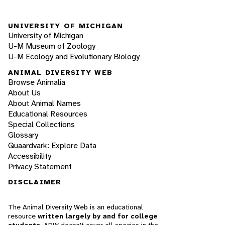
UNIVERSITY OF MICHIGAN
University of Michigan
U-M Museum of Zoology
U-M Ecology and Evolutionary Biology
ANIMAL DIVERSITY WEB
Browse Animalia
About Us
About Animal Names
Educational Resources
Special Collections
Glossary
Quaardvark: Explore Data
Accessibility
Privacy Statement
DISCLAIMER
The Animal Diversity Web is an educational
resource
written largely by and for college