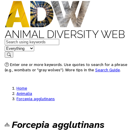
ANIMAL DIVERSITY WEB
Keywords
in feature
Search
Enter one or more keywords. Use quotes to search for a phrase
(e.g., wombats or "gray wolves"). More tips in the
Search Guide
.
Home
Animalia
Forcepia agglutinans
Forcepia agglutinans