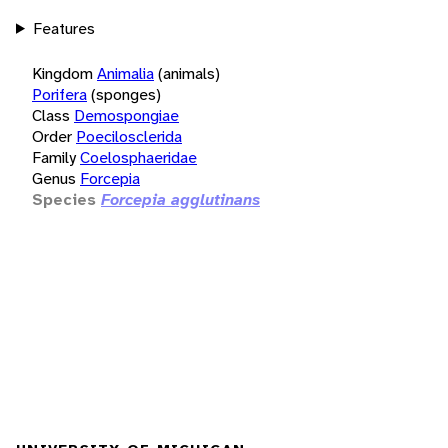
Features
Kingdom
Animalia
(animals)
Porifera
(sponges)
Class
Demospongiae
Order
Poecilosclerida
Family
Coelosphaeridae
Genus
Forcepia
Species
Forcepia agglutinans