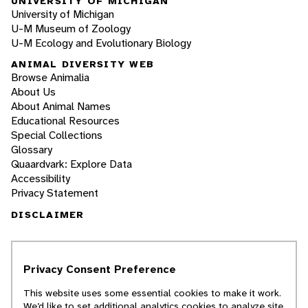
UNIVERSITY OF MICHIGAN
University of Michigan
U-M Museum of Zoology
U-M Ecology and Evolutionary Biology
ANIMAL DIVERSITY WEB
Browse Animalia
About Us
About Animal Names
Educational Resources
Special Collections
Glossary
Quaardvark: Explore Data
Accessibility
Privacy Statement
DISCLAIMER
The Animal Diversity Web is an educational
resource
written largely by and for college
Privacy Consent Preference
students
. ADW doesn't cover all species in the
world, nor does it include all the latest
This website uses some essential cookies to make it work.
scientific information about organisms we
We’d like to set additional analytics cookies to analyze site