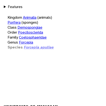
Features
Kingdom
Animalia
(animals)
Porifera
(sponges)
Class
Demospongiae
Order
Poecilosclerida
Family
Coelosphaeridae
Genus
Forcepia
Species
Forcepia apuliae