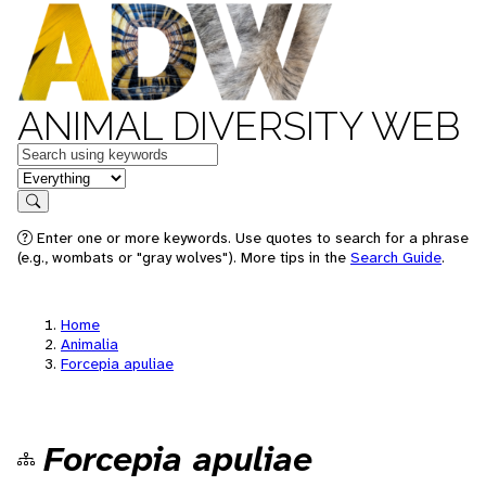
ANIMAL DIVERSITY WEB
Keywords
in feature
Search
Enter one or more keywords. Use quotes to search for a phrase
(e.g., wombats or "gray wolves"). More tips in the
Search Guide
.
Home
Animalia
Forcepia apuliae
Forcepia apuliae