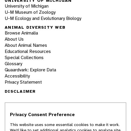
UNIVERSITY OF MICHIGAN
University of Michigan
U-M Museum of Zoology
U-M Ecology and Evolutionary Biology
ANIMAL DIVERSITY WEB
Browse Animalia
About Us
About Animal Names
Educational Resources
Special Collections
Glossary
Quaardvark: Explore Data
Accessibility
Privacy Statement
DISCLAIMER
The Animal Diversity Web is an educational
resource
written largely by and for college
Privacy Consent Preference
students
. ADW doesn't cover all species in the
world, nor does it include all the latest
This website uses some essential cookies to make it work.
scientific information about organisms we
We’d like to set additional analytics cookies to analyze site