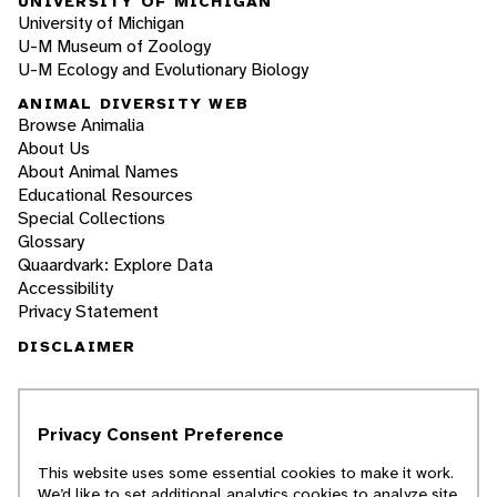
UNIVERSITY OF MICHIGAN
University of Michigan
U-M Museum of Zoology
U-M Ecology and Evolutionary Biology
ANIMAL DIVERSITY WEB
Browse Animalia
About Us
About Animal Names
Educational Resources
Special Collections
Glossary
Quaardvark: Explore Data
Accessibility
Privacy Statement
DISCLAIMER
The Animal Diversity Web is an educational
resource
written largely by and for college
Privacy Consent Preference
students
. ADW doesn't cover all species in the
world, nor does it include all the latest
This website uses some essential cookies to make it work.
scientific information about organisms we
We’d like to set additional analytics cookies to analyze site