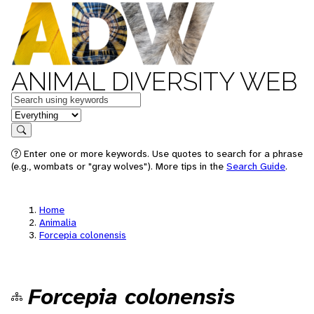
ANIMAL DIVERSITY WEB
Keywords
in feature
Search
Enter one or more keywords. Use quotes to search for a phrase
(e.g., wombats or "gray wolves"). More tips in the
Search Guide
.
Home
Animalia
Forcepia colonensis
Forcepia colonensis