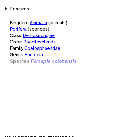
Features
Kingdom
Animalia
(animals)
Porifera
(sponges)
Class
Demospongiae
Order
Poecilosclerida
Family
Coelosphaeridae
Genus
Forcepia
Species
Forcepia colonensis