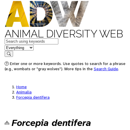
ANIMAL DIVERSITY WEB
Keywords
in feature
Search
Enter one or more keywords. Use quotes to search for a phrase
(e.g., wombats or "gray wolves"). More tips in the
Search Guide
.
Home
Animalia
Forcepia dentifera
Forcepia dentifera