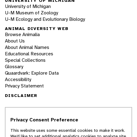
UNIVERSITY OF MICHIGAN
University of Michigan
U-M Museum of Zoology
U-M Ecology and Evolutionary Biology
ANIMAL DIVERSITY WEB
Browse Animalia
About Us
About Animal Names
Educational Resources
Special Collections
Glossary
Quaardvark: Explore Data
Accessibility
Privacy Statement
DISCLAIMER
The Animal Diversity Web is an educational
resource
written largely by and for college
Privacy Consent Preference
students
. ADW doesn't cover all species in the
world, nor does it include all the latest
This website uses some essential cookies to make it work.
scientific information about organisms we
We’d like to set additional analytics cookies to analyze site