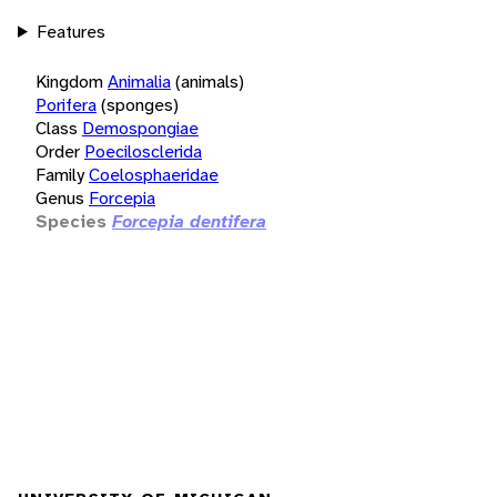
Features
Kingdom
Animalia
(animals)
Porifera
(sponges)
Class
Demospongiae
Order
Poecilosclerida
Family
Coelosphaeridae
Genus
Forcepia
Species
Forcepia dentifera