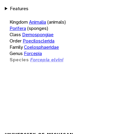
Features
Kingdom
Animalia
(animals)
Porifera
(sponges)
Class
Demospongiae
Order
Poecilosclerida
Family
Coelosphaeridae
Genus
Forcepia
Species
Forcepia elvini