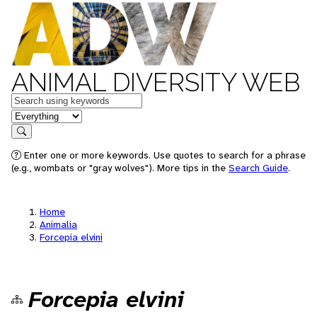
ANIMAL DIVERSITY WEB
Keywords
in feature
Search
Enter one or more keywords. Use quotes to search for a phrase
(e.g., wombats or "gray wolves"). More tips in the
Search Guide
.
Home
Animalia
Forcepia elvini
Forcepia elvini