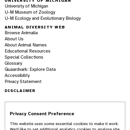
UNIVERSITY OF MICHIGAN
University of Michigan
U-M Museum of Zoology
U-M Ecology and Evolutionary Biology
ANIMAL DIVERSITY WEB
Browse Animalia
About Us
About Animal Names
Educational Resources
Special Collections
Glossary
Quaardvark: Explore Data
Accessibility
Privacy Statement
DISCLAIMER
The Animal Diversity Web is an educational
resource
written largely by and for college
Privacy Consent Preference
students
. ADW doesn't cover all species in the
world, nor does it include all the latest
This website uses some essential cookies to make it work.
scientific information about organisms we
We’d like to set additional analytics cookies to analyze site