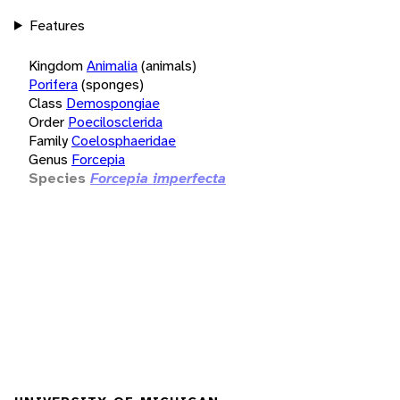
Features
Kingdom
Animalia
(animals)
Porifera
(sponges)
Class
Demospongiae
Order
Poecilosclerida
Family
Coelosphaeridae
Genus
Forcepia
Species
Forcepia imperfecta