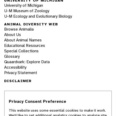
UNIVERSITY OF MICHIGAN
University of Michigan
U-M Museum of Zoology
U-M Ecology and Evolutionary Biology
ANIMAL DIVERSITY WEB
Browse Animalia
About Us
About Animal Names
Educational Resources
Special Collections
Glossary
Quaardvark: Explore Data
Accessibility
Privacy Statement
DISCLAIMER
The Animal Diversity Web is an educational
resource
written largely by and for college
Privacy Consent Preference
students
. ADW doesn't cover all species in the
world, nor does it include all the latest
This website uses some essential cookies to make it work.
scientific information about organisms we
We’d like to set additional analytics cookies to analyze site