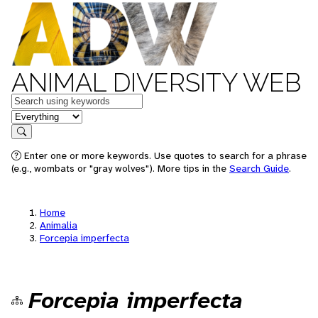
ANIMAL DIVERSITY WEB
Keywords
in feature
Search
Enter one or more keywords. Use quotes to search for a phrase
(e.g., wombats or "gray wolves"). More tips in the
Search Guide
.
Home
Animalia
Forcepia imperfecta
Forcepia imperfecta