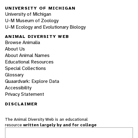
UNIVERSITY OF MICHIGAN
University of Michigan
U-M Museum of Zoology
U-M Ecology and Evolutionary Biology
ANIMAL DIVERSITY WEB
Browse Animalia
About Us
About Animal Names
Educational Resources
Special Collections
Glossary
Quaardvark: Explore Data
Accessibility
Privacy Statement
DISCLAIMER
The Animal Diversity Web is an educational
resource
written largely by and for college
students
. ADW doesn't cover all species in the
world, nor does it include all the latest