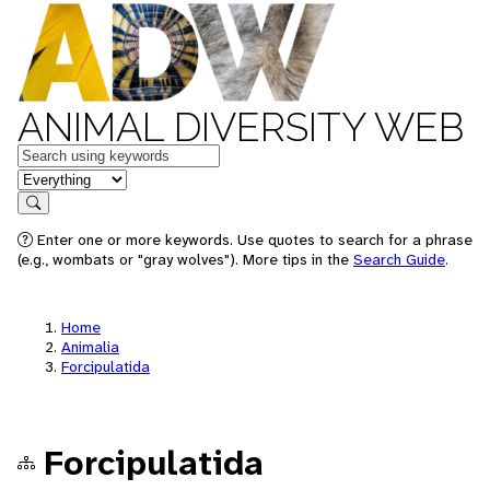
ANIMAL DIVERSITY WEB
Keywords
in feature
Search
Enter one or more keywords. Use quotes to search for a phrase
(e.g., wombats or "gray wolves"). More tips in the
Search Guide
.
Home
Animalia
Forcipulatida
Forcipulatida