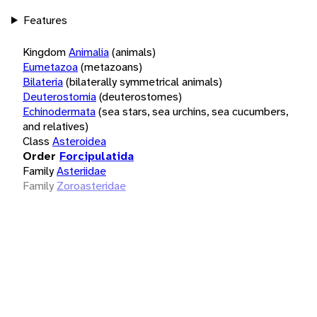
Features
Kingdom
Animalia
(animals)
Eumetazoa
(metazoans)
Bilateria
(bilaterally symmetrical animals)
Deuterostomia
(deuterostomes)
Echinodermata
(sea stars, sea urchins, sea cucumbers,
and relatives)
Class
Asteroidea
Order
Forcipulatida
Family
Asteriidae
Family
Zoroasteridae