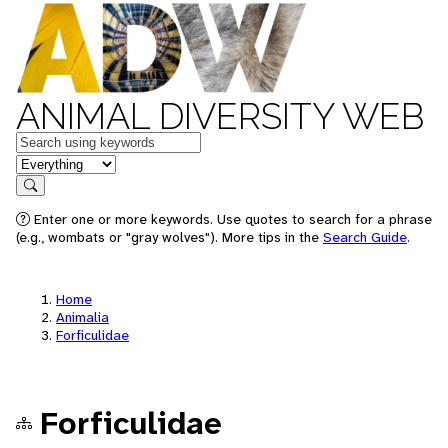
ANIMAL DIVERSITY WEB
Keywords
in feature
Search
Enter one or more keywords. Use quotes to search for a phrase
(e.g., wombats or "gray wolves"). More tips in the
Search Guide
.
Home
Animalia
Forficulidae
Forficulidae