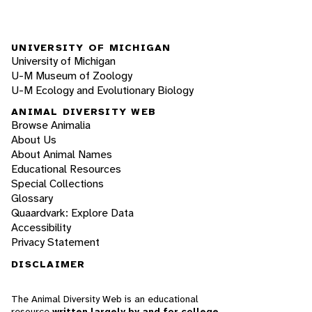
UNIVERSITY OF MICHIGAN
University of Michigan
U-M Museum of Zoology
U-M Ecology and Evolutionary Biology
ANIMAL DIVERSITY WEB
Browse Animalia
About Us
About Animal Names
Educational Resources
Special Collections
Glossary
Quaardvark: Explore Data
Accessibility
Privacy Statement
DISCLAIMER
The Animal Diversity Web is an educational
resource
written largely by and for college