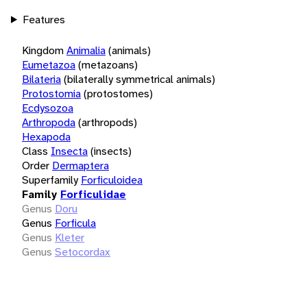
Features
Kingdom
Animalia
(animals)
Eumetazoa
(metazoans)
Bilateria
(bilaterally symmetrical animals)
Protostomia
(protostomes)
Ecdysozoa
Arthropoda
(arthropods)
Hexapoda
Class
Insecta
(insects)
Order
Dermaptera
Superfamily
Forficuloidea
Family
Forficulidae
Genus
Doru
Genus
Forficula
Genus
Kleter
Genus
Setocordax