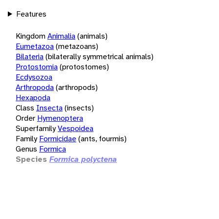
Features
Kingdom
Animalia
(animals)
Eumetazoa
(metazoans)
Bilateria
(bilaterally symmetrical animals)
Protostomia
(protostomes)
Ecdysozoa
Arthropoda
(arthropods)
Hexapoda
Class
Insecta
(insects)
Order
Hymenoptera
Superfamily
Vespoidea
Family
Formicidae
(ants, fourmis)
Genus
Formica
Species
Formica polyctena