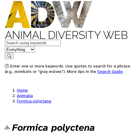
ANIMAL DIVERSITY WEB
Keywords
in feature
Search
Enter one or more keywords. Use quotes to search for a phrase
(e.g., wombats or "gray wolves"). More tips in the
Search Guide
.
Home
Animalia
Formica polyctena
Formica polyctena