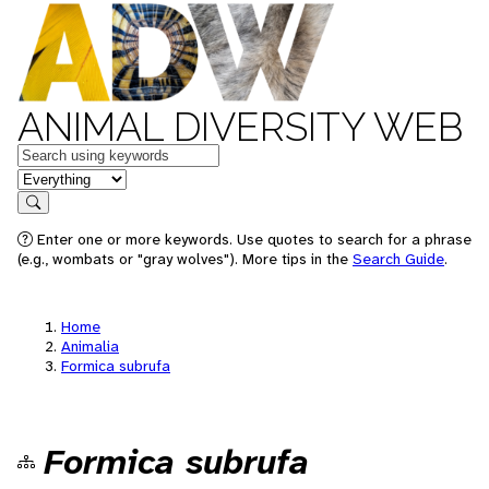
ANIMAL DIVERSITY WEB
Keywords
in feature
Search
Enter one or more keywords. Use quotes to search for a phrase
(e.g., wombats or "gray wolves"). More tips in the
Search Guide
.
Home
Animalia
Formica subrufa
Formica subrufa