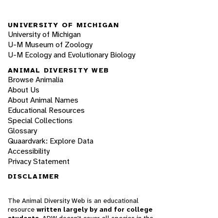
UNIVERSITY OF MICHIGAN
University of Michigan
U-M Museum of Zoology
U-M Ecology and Evolutionary Biology
ANIMAL DIVERSITY WEB
Browse Animalia
About Us
About Animal Names
Educational Resources
Special Collections
Glossary
Quaardvark: Explore Data
Accessibility
Privacy Statement
DISCLAIMER
The Animal Diversity Web is an educational
resource
written largely by and for college