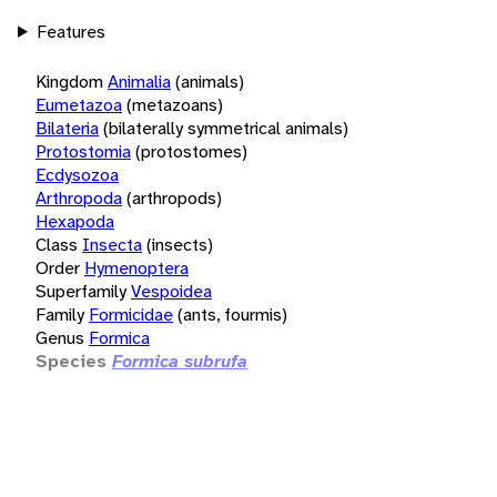
Features
Kingdom
Animalia
(animals)
Eumetazoa
(metazoans)
Bilateria
(bilaterally symmetrical animals)
Protostomia
(protostomes)
Ecdysozoa
Arthropoda
(arthropods)
Hexapoda
Class
Insecta
(insects)
Order
Hymenoptera
Superfamily
Vespoidea
Family
Formicidae
(ants, fourmis)
Genus
Formica
Species
Formica subrufa