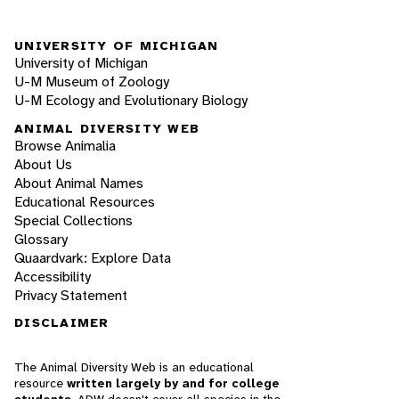
UNIVERSITY OF MICHIGAN
University of Michigan
U-M Museum of Zoology
U-M Ecology and Evolutionary Biology
ANIMAL DIVERSITY WEB
Browse Animalia
About Us
About Animal Names
Educational Resources
Special Collections
Glossary
Quaardvark: Explore Data
Accessibility
Privacy Statement
DISCLAIMER
The Animal Diversity Web is an educational
resource
written largely by and for college