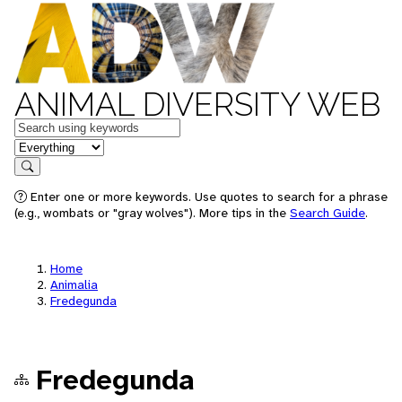
ANIMAL DIVERSITY WEB
Keywords
in feature
Search
Enter one or more keywords. Use quotes to search for a phrase
(e.g., wombats or "gray wolves"). More tips in the
Search Guide
.
Home
Animalia
Fredegunda
Fredegunda