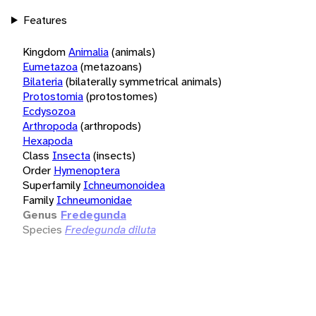
Features
Kingdom
Animalia
(animals)
Eumetazoa
(metazoans)
Bilateria
(bilaterally symmetrical animals)
Protostomia
(protostomes)
Ecdysozoa
Arthropoda
(arthropods)
Hexapoda
Class
Insecta
(insects)
Order
Hymenoptera
Superfamily
Ichneumonoidea
Family
Ichneumonidae
Genus
Fredegunda
Species
Fredegunda diluta