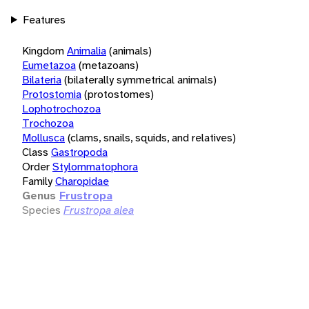
Features
Kingdom
Animalia
(animals)
Eumetazoa
(metazoans)
Bilateria
(bilaterally symmetrical animals)
Protostomia
(protostomes)
Lophotrochozoa
Trochozoa
Mollusca
(clams, snails, squids, and relatives)
Class
Gastropoda
Order
Stylommatophora
Family
Charopidae
Genus
Frustropa
Species
Frustropa alea