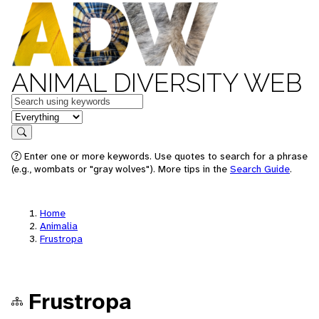
ANIMAL DIVERSITY WEB
Keywords
in feature
Search
Enter one or more keywords. Use quotes to search for a phrase
(e.g., wombats or "gray wolves"). More tips in the
Search Guide
.
Home
Animalia
Frustropa
Frustropa