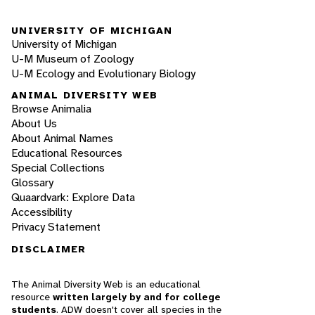
UNIVERSITY OF MICHIGAN
University of Michigan
U-M Museum of Zoology
U-M Ecology and Evolutionary Biology
ANIMAL DIVERSITY WEB
Browse Animalia
About Us
About Animal Names
Educational Resources
Special Collections
Glossary
Quaardvark: Explore Data
Accessibility
Privacy Statement
DISCLAIMER
The Animal Diversity Web is an educational
resource
written largely by and for college
students
. ADW doesn't cover all species in the