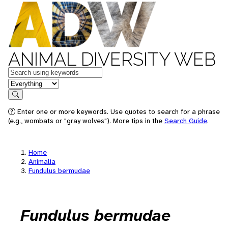
ANIMAL DIVERSITY WEB
Keywords
in feature
Search
Enter one or more keywords. Use quotes to search for a phrase
(e.g., wombats or "gray wolves"). More tips in the
Search Guide
.
Home
Animalia
Fundulus bermudae
Fundulus bermudae