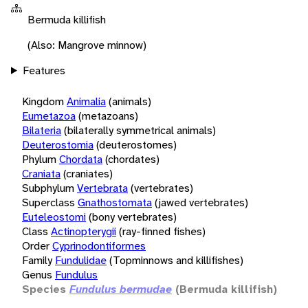
Bermuda killifish
(Also: Mangrove minnow)
Features
Kingdom
Animalia
(animals)
Eumetazoa
(metazoans)
Bilateria
(bilaterally symmetrical animals)
Deuterostomia
(deuterostomes)
Phylum
Chordata
(chordates)
Craniata
(craniates)
Subphylum
Vertebrata
(vertebrates)
Superclass
Gnathostomata
(jawed vertebrates)
Euteleostomi
(bony vertebrates)
Class
Actinopterygii
(ray-finned fishes)
Order
Cyprinodontiformes
Family
Fundulidae
(Topminnows and killifishes)
Genus
Fundulus
Species
Fundulus bermudae
(Bermuda killifish)