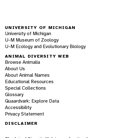
UNIVERSITY OF MICHIGAN
University of Michigan
U-M Museum of Zoology
U-M Ecology and Evolutionary Biology
ANIMAL DIVERSITY WEB
Browse Animalia
About Us
About Animal Names
Educational Resources
Special Collections
Glossary
Quaardvark: Explore Data
Accessibility
Privacy Statement
DISCLAIMER