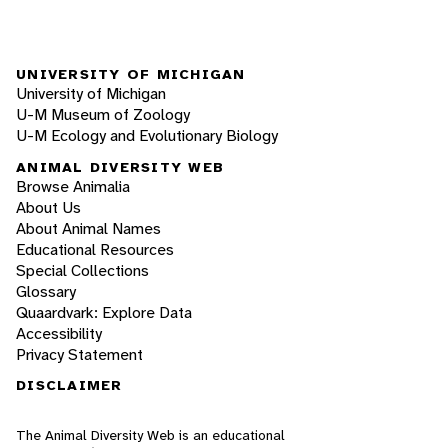
UNIVERSITY OF MICHIGAN
University of Michigan
U-M Museum of Zoology
U-M Ecology and Evolutionary Biology
ANIMAL DIVERSITY WEB
Browse Animalia
About Us
About Animal Names
Educational Resources
Special Collections
Glossary
Quaardvark: Explore Data
Accessibility
Privacy Statement
DISCLAIMER
The Animal Diversity Web is an educational