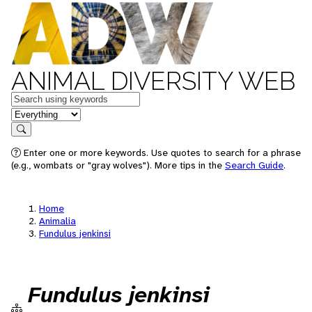
ANIMAL DIVERSITY WEB
Keywords
in feature
Search
Enter one or more keywords. Use quotes to search for a phrase
(e.g., wombats or "gray wolves"). More tips in the
Search Guide
.
Home
Animalia
Fundulus jenkinsi
Fundulus jenkinsi