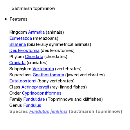
Saltmarsh topminnow
Features
Kingdom
Animalia
(animals)
Eumetazoa
(metazoans)
Bilateria
(bilaterally symmetrical animals)
Deuterostomia
(deuterostomes)
Phylum
Chordata
(chordates)
Craniata
(craniates)
Subphylum
Vertebrata
(vertebrates)
Superclass
Gnathostomata
(jawed vertebrates)
Euteleostomi
(bony vertebrates)
Class
Actinopterygii
(ray-finned fishes)
Order
Cyprinodontiformes
Family
Fundulidae
(Topminnows and killifishes)
Genus
Fundulus
Species
Fundulus jenkinsi
(Saltmarsh topminnow)