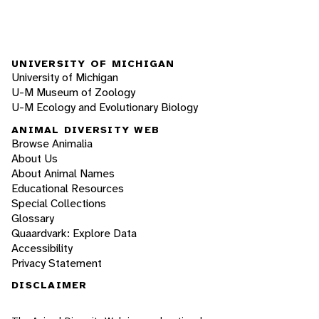
UNIVERSITY OF MICHIGAN
University of Michigan
U-M Museum of Zoology
U-M Ecology and Evolutionary Biology
ANIMAL DIVERSITY WEB
Browse Animalia
About Us
About Animal Names
Educational Resources
Special Collections
Glossary
Quaardvark: Explore Data
Accessibility
Privacy Statement
DISCLAIMER