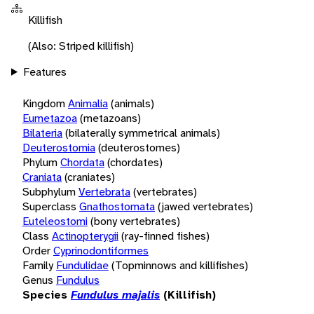
Killifish
(Also: Striped killifish)
Features
Kingdom
Animalia
(animals)
Eumetazoa
(metazoans)
Bilateria
(bilaterally symmetrical animals)
Deuterostomia
(deuterostomes)
Phylum
Chordata
(chordates)
Craniata
(craniates)
Subphylum
Vertebrata
(vertebrates)
Superclass
Gnathostomata
(jawed vertebrates)
Euteleostomi
(bony vertebrates)
Class
Actinopterygii
(ray-finned fishes)
Order
Cyprinodontiformes
Family
Fundulidae
(Topminnows and killifishes)
Genus
Fundulus
Species
Fundulus majalis
(Killifish)