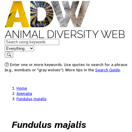
ANIMAL DIVERSITY WEB
Keywords
in feature
Search
Enter one or more keywords. Use quotes to search for a phrase
(e.g., wombats or "gray wolves"). More tips in the
Search Guide
.
Home
Animalia
Fundulus majalis
Fundulus majalis