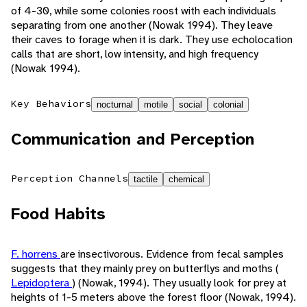
of 4-30, while some colonies roost with each individuals
separating from one another (Nowak 1994). They leave
their caves to forage when it is dark. They use echolocation
calls that are short, low intensity, and high frequency
(Nowak 1994).
Key Behaviors
nocturnal
motile
social
colonial
Communication and Perception
Perception Channels
tactile
chemical
Food Habits
F. horrens
are insectivorous. Evidence from fecal samples
suggests that they mainly prey on butterflys and moths (
Lepidoptera
) (Nowak, 1994). They usually look for prey at
heights of 1-5 meters above the forest floor (Nowak, 1994).