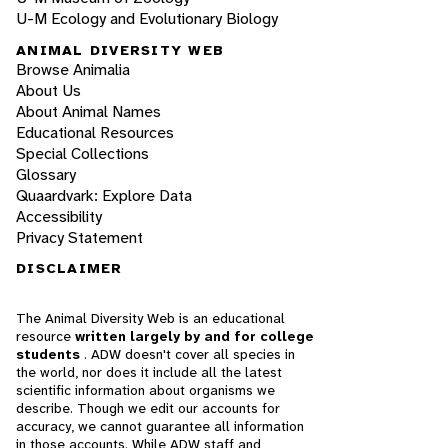
U-M Ecology and Evolutionary Biology
ANIMAL DIVERSITY WEB
Browse Animalia
About Us
About Animal Names
Educational Resources
Special Collections
Glossary
Quaardvark: Explore Data
Accessibility
Privacy Statement
DISCLAIMER
The Animal Diversity Web is an educational
resource
written largely by and for college
students
. ADW doesn't cover all species in
the world, nor does it include all the latest
scientific information about organisms we
describe. Though we edit our accounts for
accuracy, we cannot guarantee all information
in those accounts. While ADW staff and