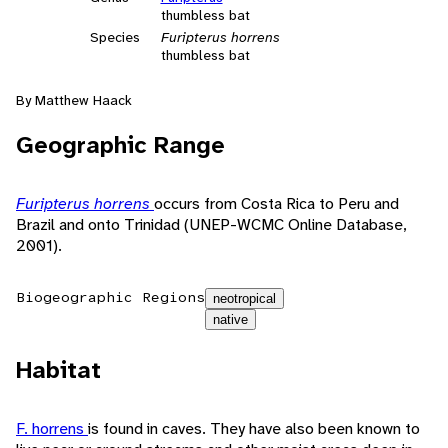
thumbless bat
Species
Furipterus horrens
thumbless bat
By Matthew Haack
Geographic Range
Furipterus horrens
occurs from Costa Rica to Peru and
Brazil and onto Trinidad (UNEP-WCMC Online Database,
2001).
Biogeographic Regions
neotropical
native
Habitat
F. horrens
is found in caves. They have also been known to