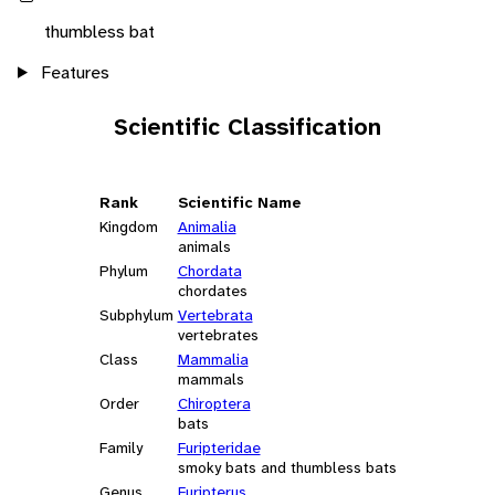
thumbless bat
Features
Scientific Classification
Rank
Scientific Name
Kingdom
Animalia
animals
Phylum
Chordata
chordates
Subphylum
Vertebrata
vertebrates
Class
Mammalia
mammals
Order
Chiroptera
bats
Family
Furipteridae
smoky bats and thumbless bats
Genus
Furipterus