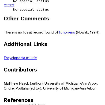
No special status
CITES
No special status
Other Comments
There is no fossil record found of
F. horrens
(Nowak, 1994).
Additional Links
Encyclopedia of Life
Contributors
Matthew Haack (author), University of Michigan-Ann Arbor,
Ondrej Podlaha (editor), University of Michigan-Ann Arbor.
References