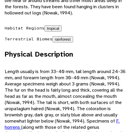
live near or around streams and other moist areas deep in
the forests. They have been found hanging in clusters in
hollowed out logs (Nowak, 1994).
Habitat Regions
tropical
Terrestrial Biomes
rainforest
Physical Description
Length usually is from 33-40 mm, tail length around 24-36
mm, and forearm length from 30-40 mm (Nowak, 1994).
Average specimens weigh about 3 grams (Nowak, 1994).
The fur on the head is fairly long and thick, covering all the
head as far as the mouth, almost concealing the mouth
(Nowak, 1994). The tail is short, with both surfaces of the
uropatagium haired (Nowak, 1994). The coloration is
brownish gray, dark gray, or slaty blue above and usually
somewhat lighter below (Nowak, 1994). Specimens of
F.
horrens
(along with those of the related genus