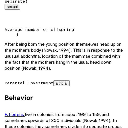
separate)
sexual
Average number of offspring
1
After being born the young position themselves head up on
the mother's body (Nowak, 1994). This is in response to the
unusual abdominal location of the mammae combined with
the fact that the mothers hang in the usual head down
position (Nowak, 1994).
Parental Investment
altricial
Behavior
F. horrens
live in colonies from about 100 to 150, and
sometimes upwards of 300, individuals (Nowak 1994). In
these colonies they sometimes divide into separate groups