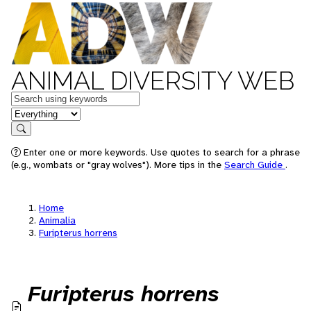
ANIMAL DIVERSITY WEB
Keywords
in feature
Search
Enter one or more keywords. Use quotes to search for a phrase
(e.g., wombats or "gray wolves"). More tips in the
Search Guide
.
Home
Animalia
Furipterus horrens
Furipterus horrens