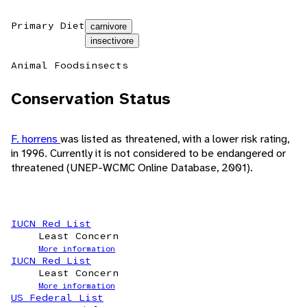
Primary Diet
carnivore
insectivore
Animal Foods
insects
Conservation Status
F. horrens
was listed as threatened, with a lower risk rating,
in 1996. Currently it is not considered to be endangered or
threatened (UNEP-WCMC Online Database, 2001).
IUCN Red List
Least Concern
More information
IUCN Red List
Least Concern
More information
US Federal List