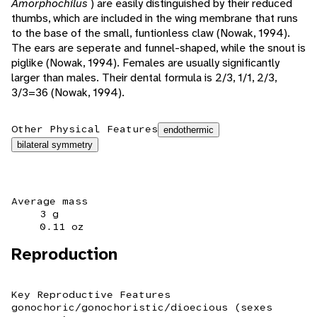
Amorphochilus
) are easily distinguished by their reduced
thumbs, which are included in the wing membrane that runs
to the base of the small, funtionless claw (Nowak, 1994).
The ears are seperate and funnel-shaped, while the snout is
piglike (Nowak, 1994). Females are usually significantly
larger than males. Their dental formula is 2/3, 1/1, 2/3,
3/3=36 (Nowak, 1994).
Other Physical Features
endothermic
bilateral symmetry
Average mass
3 g
0.11 oz
Reproduction
Key Reproductive Features
gonochoric/gonochoristic/dioecious (sexes